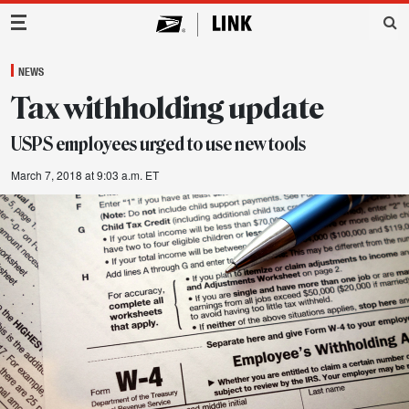
Main Navigation
NEWS
Tax withholding update
USPS employees urged to use new tools
March 7, 2018 at 9:03 a.m. ET