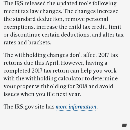
The IRS released the updated tools following
recent tax law changes. The changes increase
the standard deduction, remove personal
exemptions, increase the child tax credit, limit
or discontinue certain deductions, and alter tax
rates and brackets.
The withholding changes don’t affect 2017 tax
returns due this April. However, having a
completed 2017 tax return can help you work
with the withholding calculator to determine
your proper withholding for 2018 and avoid
issues when you file next year.
The IRS.gov site has
more information
.