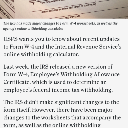
The IRS has made major changes to Form W-4 worksheets, as well as the
agency’s online withholding calculator.
USPS wants you to know about recent updates
to Form W-4 and the Internal Revenue Service’s
online withholding calculator.
Last week, the IRS released a new version of
Form W-4, Employee’s Withholding Allowance
Certificate, which is used to determine an
employee’s federal income tax withholding.
The IRS didn’t make significant changes to the
form itself. However, there have been major
changes to the worksheets that accompany the
form, as well as the online withholding