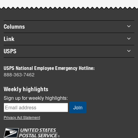
Post-
story
highlights
Footer
Columns
items
Briefs
Link
Datebook
About Link
USPS
Heroes
Archives
About USPS
History
USPS National Employee Emergency Hotline:
Newsroom
888-363-7462
Mail
Milestones
Weekly highlights
News
Sign up for weekly highlights:
News Quiz
Off the Clock
Privacy Act Statement
On the Job
People