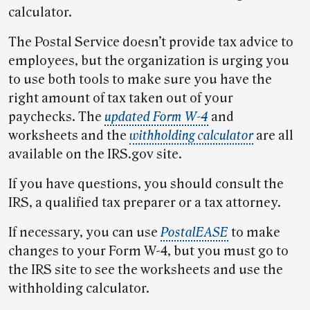
calculator.
The Postal Service doesn’t provide tax advice to
employees, but the organization is urging you
to use both tools to make sure you have the
right amount of tax taken out of your
paychecks. The
updated Form W-4
and
worksheets and the
withholding calculator
are all
available on the IRS.gov site.
If you have questions, you should consult the
IRS, a qualified tax preparer or a tax attorney.
If necessary, you can use
PostalEASE
to make
changes to your Form W-4, but you must go to
the IRS site to see the worksheets and use the
withholding calculator.