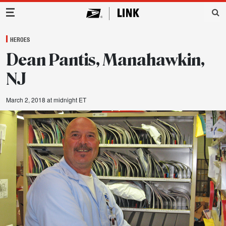
Main Navigation
HEROES
Dean Pantis, Manahawkin,
NJ
March 2, 2018 at midnight ET