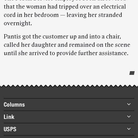
that the woman had tripped over an electrical
cord in her bedroom — leaving her stranded
overnight.
Pantis got the customer up and into a chair,
called her daughter and remained on the scene
until she arrived to provide further assistance.
Post-
story
highlights
Footer
Columns
items
Briefs
Link
Datebook
About Link
USPS
Heroes
Archives