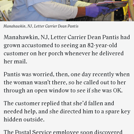
Manahawkin, NJ, Letter Carrier Dean Pantis
Manahawkin, NJ, Letter Carrier Dean Pantis had
grown accustomed to seeing an 82-year-old
customer on her porch whenever he delivered
her mail.
Pantis was worried, then, one day recently when
the woman wasn’t there, so he called out to her
through an open window to see if she was OK.
The customer replied that she’d fallen and
needed help, and she directed him to a spare key
hidden outside.
The Postal Service employee soon discovered