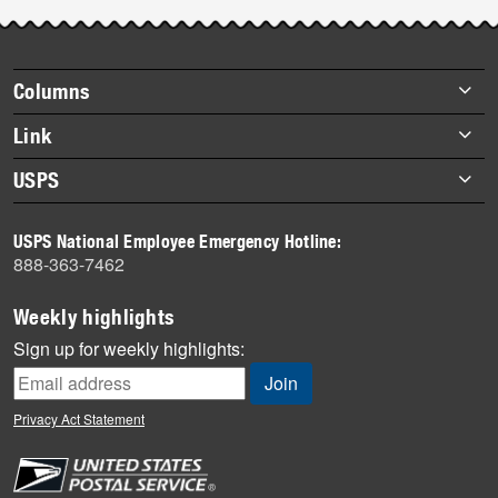
Post-
story
highlights
Footer
Columns
items
Briefs
Link
Datebook
About Link
USPS
Heroes
Archives
About USPS
History
USPS National Employee Emergency Hotline:
Newsroom
888-363-7462
Mail
Milestones
Weekly highlights
News
Sign up for weekly highlights:
News Quiz
Off the Clock
Privacy Act Statement
On the Job
People