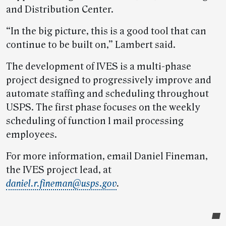
and Distribution Center.
“In the big picture, this is a good tool that can
continue to be built on,” Lambert said.
The development of IVES is a multi-phase
project designed to progressively improve and
automate staffing and scheduling throughout
USPS. The first phase focuses on the weekly
scheduling of function 1 mail processing
employees.
For more information, email Daniel Fineman,
the IVES project lead, at
daniel.r.fineman@usps.gov
.