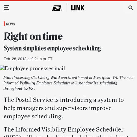
Main Navigation
NEWS
Right on time
System simplifies employee scheduling
Feb. 28, 2018 at 9:21 a.m. ET
Mail Processing Clerk Jerry Ward works with mail in Merrifield, VA. The new
Informed Visibility Employee Scheduler will standardize scheduling
throughout USPS.
The Postal Service is introducing a system to
help managers and supervisors improve
employee scheduling.
The Informed Visibility Employee Scheduler