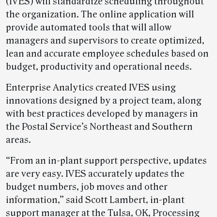
(IVES) will standardize scheduling throughout
the organization. The online application will
provide automated tools that will allow
managers and supervisors to create optimized,
lean and accurate employee schedules based on
budget, productivity and operational needs.
Enterprise Analytics created IVES using
innovations designed by a project team, along
with best practices developed by managers in
the Postal Service’s Northeast and Southern
areas.
“From an in-plant support perspective, updates
are very easy. IVES accurately updates the
budget numbers, job moves and other
information,” said Scott Lambert, in-plant
support manager at the Tulsa, OK, Processing