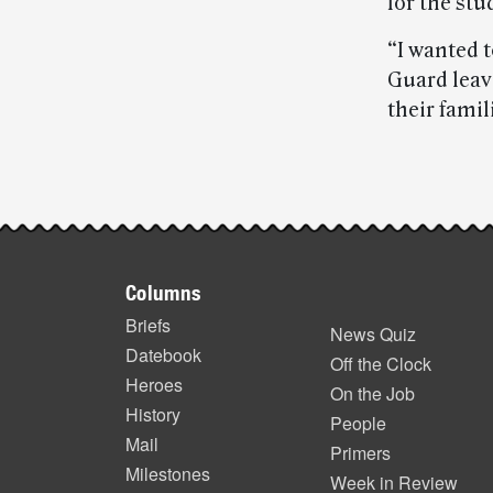
for the stu
“I wanted 
Guard leav
their famil
Post-
story
Footer
highlights
Columns
items
Briefs
News Quiz
Datebook
Off the Clock
Heroes
On the Job
History
People
Mail
Primers
Milestones
Week in Review