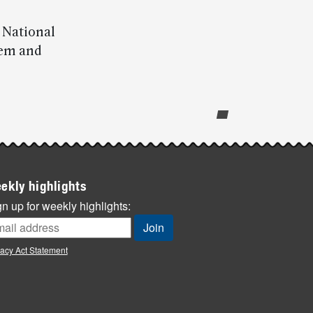
e National
hem and
ekly highlights
n up for weekly highlights:
vacy Act Statement