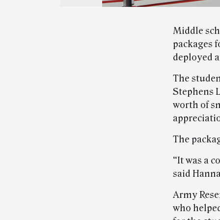
Middle sch
packages f
deployed a
The studen
Stephens L
worth of sn
appreciati
The packag
“It was a c
said Hanna
Army Reser
who helped