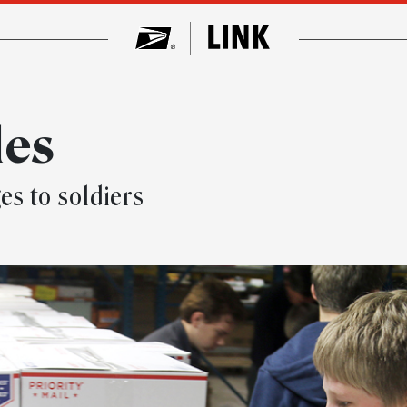
les
s to soldiers