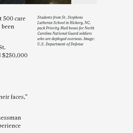
 500 care
Students from St. Stephens
Lutheran School in Hickory, NC,
e been
pack Priority Mail boxes for North
Carolina National Guard soldiers
who are deployed overseas. Image:
U.S. Department of Defense
St.
d $250,000
heir faces,”
inessman
perience