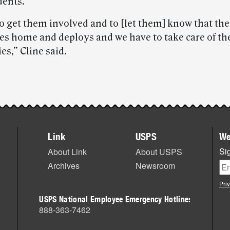
dents.
to get them involved and to [let them] know that th
es home and deploys and we have to take care of t
ies,” Cline said.
Link
USPS
We
Sig
About Link
About USPS
Archives
Newsroom
Pri
USPS National Employee Emergency Hotline:
888-363-7462