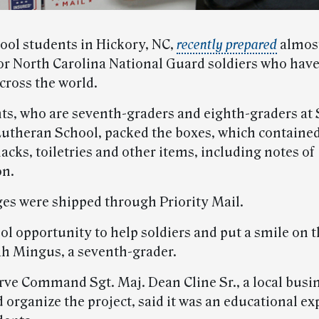
ool students in Hickory, NC,
recently prepared
almost
or North Carolina National Guard soldiers who hav
cross the world.
ts, who are seventh-graders and eighth-graders at 
utheran School, packed the boxes, which containe
acks, toiletries and other items, including notes of
on.
es were shipped through Priority Mail.
ool opportunity to help soldiers and put a smile on t
h Mingus, a seventh-grader.
ve Command Sgt. Maj. Dean Cline Sr., a local bus
 organize the project, said it was an educational ex