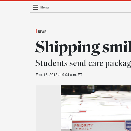
Menu
Main Navigation
NEWS
Shipping smi
Students send care package
Feb. 16, 2018 at 9:04 a.m. ET