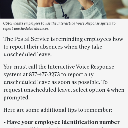
USPS wants employees to use the Interactive Voice Response system to
report unscheduled absences.
The Postal Service is reminding employees how
to report their absences when they take
unscheduled leave.
You must call the Interactive Voice Response
system at 877-477-3273 to report any
unscheduled leave as soon as possible. To
request unscheduled leave, select option 4 when
prompted.
Here are some additional tips to remember:
• Have your employee identification number