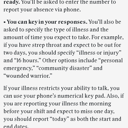
ready.
You’ll be asked to enter the number to
report your absence via phone.
• You can key in your responses.
You’ll also be
asked to specify the type of illness and the
amount of time you expect to take. For example,
if you have strep throat and expect to be out for
two days, you should specify “illness or injury”
and “16 hours.” Other options include “personal
emergency,” “community disaster” and
“wounded warrior.”
If your illness restricts your ability to talk, you
can use your phone’s numerical key pad. Also, if
you are reporting your illness the morning
before your shift and expect to miss one day,
you should report “today” as both the start and
end dates.