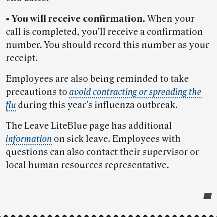
• You will receive confirmation.
When your
call is completed, you’ll receive a confirmation
number. You should record this number as your
receipt.
Employees are also being reminded to take
precautions to
avoid contracting or spreading the
flu
during this year’s influenza outbreak.
The Leave LiteBlue page has additional
information
on sick leave. Employees with
questions can also contact their supervisor or
local human resources representative.
Post-