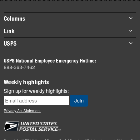
story
highlights
Footer
Columns
items
Briefs
Link
Datebook
About Link
USPS
Heroes
Archives
About USPS
History
USPS National Employee Emergency Hotline:
Newsroom
888-363-7462
Mail
Milestones
Weekly highlights
News
Sign up for weekly highlights:
News Quiz
Off the Clock
Privacy Act Statement
On the Job
People
Primers