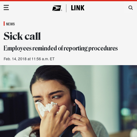
Main Navigation
NEWS
Sick call
Employees reminded of reporting procedures
Feb. 14, 2018 at 11:56 a.m. ET