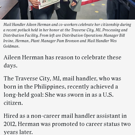
Mail Handler Aileen Herman and co-workers celebrate her citizenship during
a recent potluck held in her honor at the Traverse City, MI, Processing and
Distribution Facility. From left are Distribution Operations Manager Bill
Irvine, Herman, Plant Manager Pam Bronson and Mail Handler Wes
Goldman.
Aileen Herman has reason to celebrate these
days.
The Traverse City, MI, mail handler, who was
born in the Philippines, recently achieved a
long-held goal: She was sworn in as a U.S.
citizen.
Hired as a non-career mail handler assistant in
2012, Herman was promoted to career status two
years later.