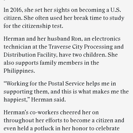
In 2016, she set her sights on becoming a U.S.
citizen. She often used her break time to study
for the citizenship test.
Herman and her husband Ron, an electronics
technician at the Traverse City Processing and
Distribution Facility, have two children. She
also supports family members in the
Philippines.
“Working for the Postal Service helps me in
supporting them, and this is what makes me the
happiest,” Herman said.
Herman’s co-workers cheered her on
throughout her efforts to become a citizen and
even held a potluck in her honor to celebrate