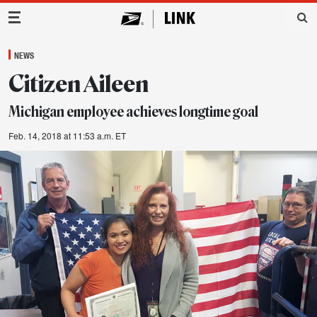
Main Navigation
NEWS
Citizen Aileen
Michigan employee achieves longtime goal
Feb. 14, 2018 at 11:53 a.m. ET