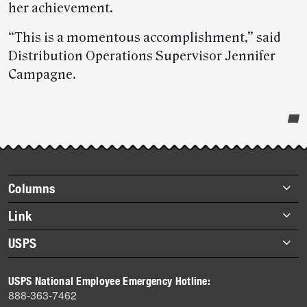
her achievement.
“This is a momentous accomplishment,” said
Distribution Operations Supervisor Jennifer
Campagne.
Post-
story
highlights
Footer
Columns
items
Briefs
Link
Datebook
About Link
USPS
Heroes
Archives
About USPS
History
USPS National Employee Emergency Hotline:
Newsroom
888-363-7462
Mail