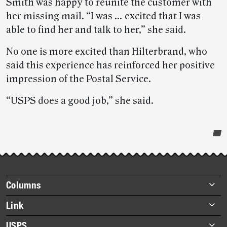
Smith was happy to reunite the customer with
her missing mail. “I was … excited that I was
able to find her and talk to her,” she said.
No one is more excited than Hilterbrand, who
said this experience has reinforced her positive
impression of the Postal Service.
“USPS does a good job,” she said.
Post-
story
highlights
Footer
Columns
items
Briefs
Link
Datebook
About Link
USPS