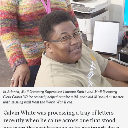
In Atlanta, Mail Recovery Supervisor Lawana Smith and Mail Recovery
Clerk Calvin White recently helped reunite a 98-year-old Missouri customer
with missing mail from the World War II era.
Calvin White was processing a tray of letters
recently when he came across one that stood