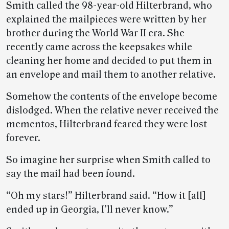
Smith called the 98-year-old Hilterbrand, who
explained the mailpieces were written by her
brother during the World War II era. She
recently came across the keepsakes while
cleaning her home and decided to put them in
an envelope and mail them to another relative.
Somehow the contents of the envelope become
dislodged. When the relative never received the
mementos, Hilterbrand feared they were lost
forever.
So imagine her surprise when Smith called to
say the mail had been found.
“Oh my stars!” Hilterbrand said. “How it [all]
ended up in Georgia, I’ll never know.”