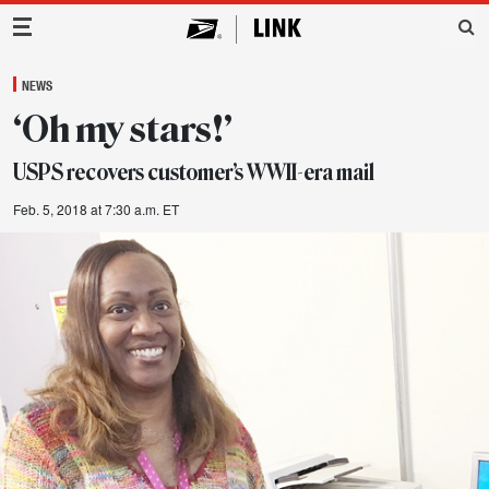
Main Navigation
NEWS
‘Oh my stars!’
USPS recovers customer’s WWII-era mail
Feb. 5, 2018 at 7:30 a.m. ET