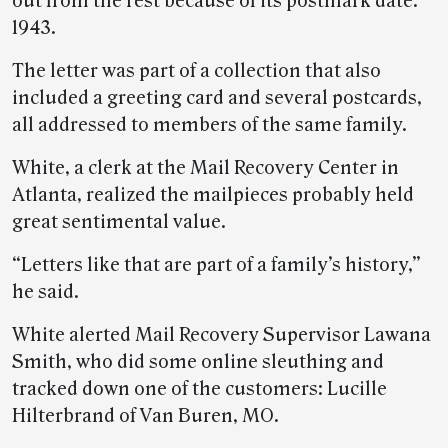
out from the rest because of its postmark date:
1943.
The letter was part of a collection that also
included a greeting card and several postcards,
all addressed to members of the same family.
White, a clerk at the Mail Recovery Center in
Atlanta, realized the mailpieces probably held
great sentimental value.
“Letters like that are part of a family’s history,”
he said.
White alerted Mail Recovery Supervisor Lawana
Smith, who did some online sleuthing and
tracked down one of the customers: Lucille
Hilterbrand of Van Buren, MO.