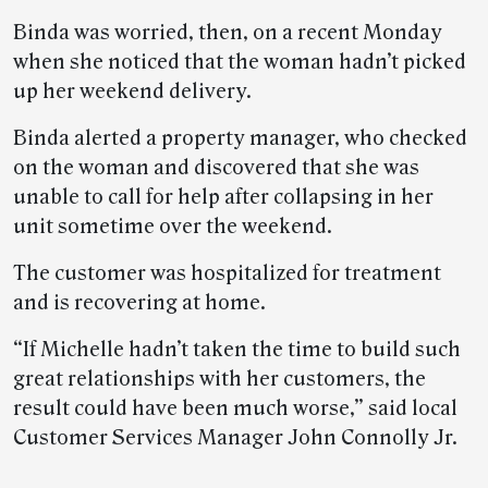
Binda was worried, then, on a recent Monday
when she noticed that the woman hadn’t picked
up her weekend delivery.
Binda alerted a property manager, who checked
on the woman and discovered that she was
unable to call for help after collapsing in her
unit sometime over the weekend.
The customer was hospitalized for treatment
and is recovering at home.
“If Michelle hadn’t taken the time to build such
great relationships with her customers, the
result could have been much worse,” said local
Customer Services Manager John Connolly Jr.