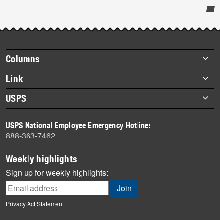
Post-
story
highlights
Footer
Columns
items
Briefs
Link
Datebook
About Link
USPS
Heroes
Archives
About USPS
History
USPS National Employee Emergency Hotline:
Newsroom
888-363-7462
Mail
Milestones
Weekly highlights
News
Sign up for weekly highlights:
News Quiz
Off the Clock
Privacy Act Statement
On the Job