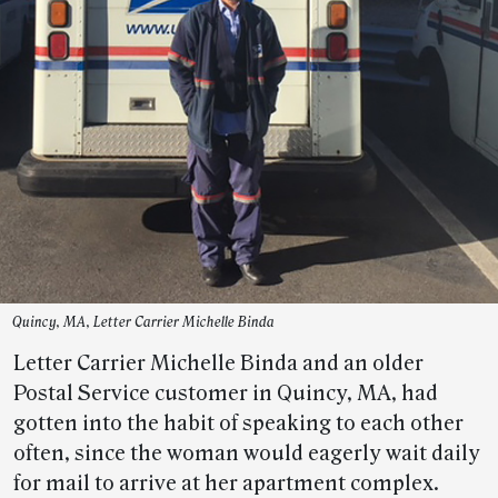
Quincy, MA, Letter Carrier Michelle Binda
Letter Carrier Michelle Binda and an older
Postal Service customer in Quincy, MA, had
gotten into the habit of speaking to each other
often, since the woman would eagerly wait daily
for mail to arrive at her apartment complex.