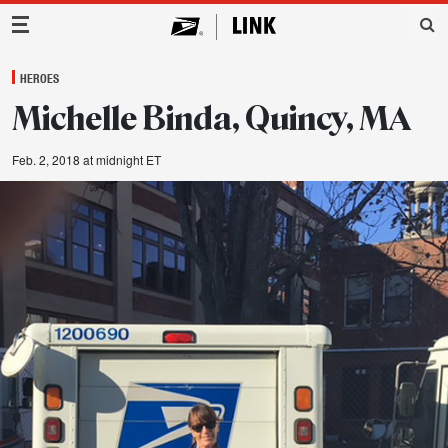
Main Navigation
HEROES
Michelle Binda, Quincy, MA
Feb. 2, 2018 at midnight ET