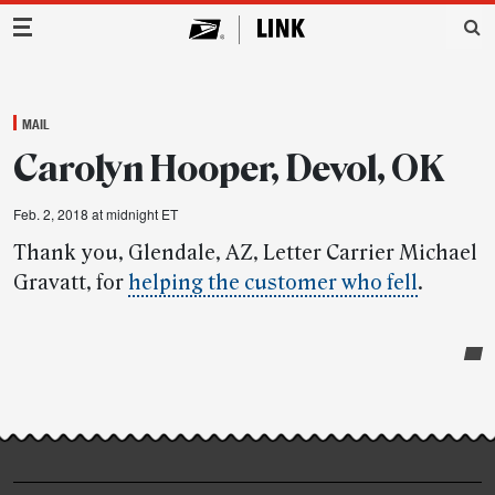
Main Navigation
MAIL
Carolyn Hooper, Devol, OK
Feb. 2, 2018 at midnight ET
Thank you, Glendale, AZ, Letter Carrier Michael
Gravatt, for
helping the customer who fell
.
Post-
story
highlights