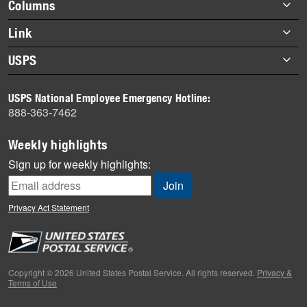
Footer
Columns
items
Briefs
Link
Datebook
About Link
USPS
Heroes
Archives
About USPS
History
USPS National Employee Emergency Hotline:
Newsroom
888-363-7462
Mail
Milestones
Weekly highlights
News
Sign up for weekly highlights:
News Quiz
Off the Clock
Privacy Act Statement
On the Job
People
Primers
Copyright © 2026 United States Postal Service. All rights reserved.
Privacy &
Terms of Use
Week in Review