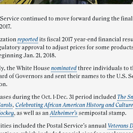
 Service continued to move forward during the final
2017.
ization
reported
its fiscal 2017 year-end financial res
ulatory approval to adjust prices for some product
eginning Jan. 21, 2018.
ly, the White House
nominated
three individuals to t
ard of Governors and sent their names to the U.S. S
on.
ases during the Oct. 1-Dec. 31 period included
The S
arols
,
Celebrating African American History and Cultur
Hockey
, as well as an
Alzheimer’s
semipostal stamp.
ities included the Postal Service’s annual
Veterans 