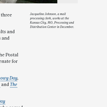
 three
Jacqueline Johnson, a mail
processing clerk, works at the
Kansas City, MO, Processing and
Distribution Center in December.
ults and
s and
he Postal
enate for
nowy Day
,
e
and
The
Day