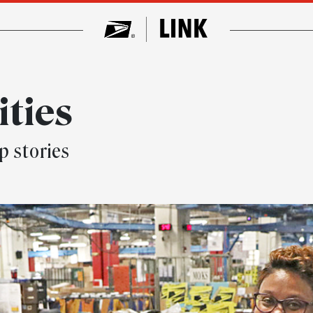
ities
p stories