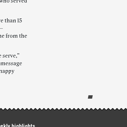
 who served
re than 15
 —
me from the
 serve,”
 message
 happy
ekly highlights