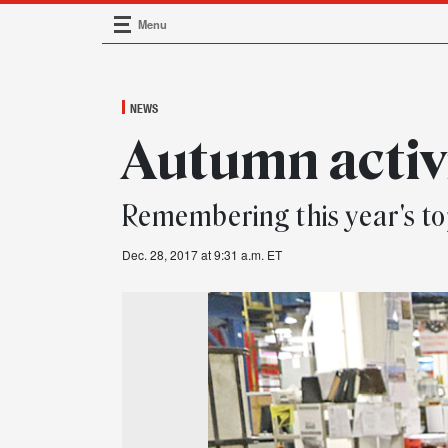
Menu
Main Navigation
NEWS
Autumn activ
Remembering this year's to
Dec. 28, 2017 at 9:31 a.m. ET