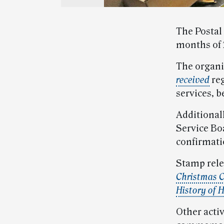
The Postal
months of 
The organ
received
reg
services, b
Additional
Service Bo
confirmati
Stamp rele
Christmas C
History of 
Other activ