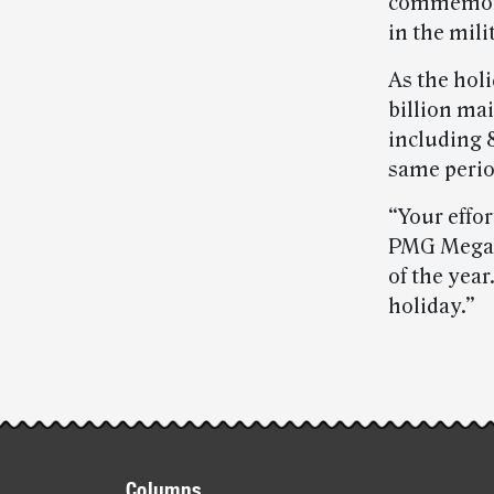
commemorat
in the mili
As the hol
billion ma
including 
same period
“Your effo
PMG Megan 
of the year
holiday.”
Post-
story
Footer
Columns