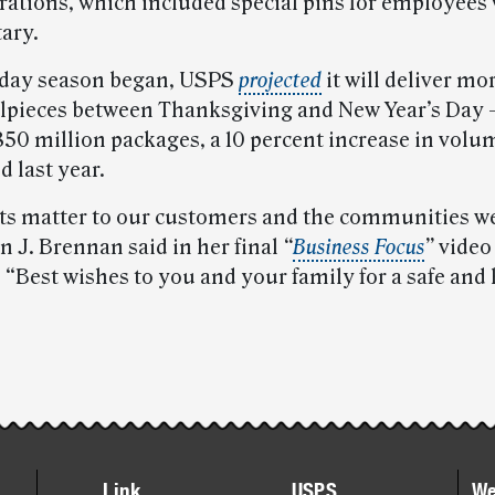
ions, which included special pins for employees
tary.
iday season began, USPS
projected
it will deliver mo
ilpieces between Thanksgiving and New Year’s Day
850 million packages, a 10 percent increase in volu
 last year.
rts matter to our customers and the communities we
J. Brennan said in her final
“
Business Focus
”
video
. “Best wishes to you and your family for a safe and
Link
USPS
We