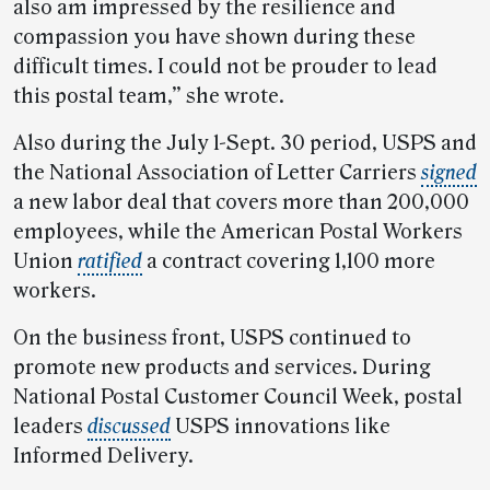
also am impressed by the resilience and
compassion you have shown during these
difficult times. I could not be prouder to lead
this postal team,” she wrote.
Also during the July 1-Sept. 30 period, USPS and
the National Association of Letter Carriers
signed
a new labor deal that covers more than 200,000
employees, while the American Postal Workers
Union
ratified
a contract covering 1,100 more
workers.
On the business front, USPS continued to
promote new products and services. During
National Postal Customer Council Week, postal
leaders
discussed
USPS innovations like
Informed Delivery.