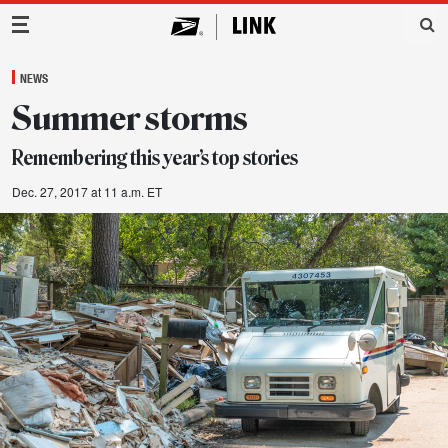
Main Navigation
NEWS
Summer storms
Remembering this year’s top stories
Dec. 27, 2017 at 11 a.m. ET