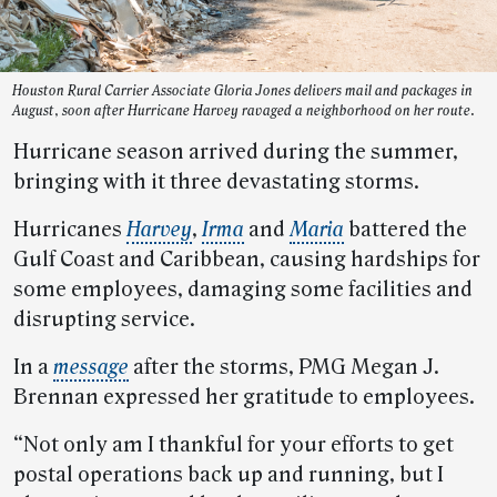
Houston Rural Carrier Associate Gloria Jones delivers mail and packages in
August, soon after Hurricane Harvey ravaged a neighborhood on her route.
Hurricane season arrived during the summer,
bringing with it three devastating storms.
Hurricanes
Harvey
,
Irma
and
Maria
battered the
Gulf Coast and Caribbean, causing hardships for
some employees, damaging some facilities and
disrupting service.
In a
message
after the storms, PMG Megan J.
Brennan expressed her gratitude to employees.
“Not only am I thankful for your efforts to get
postal operations back up and running, but I