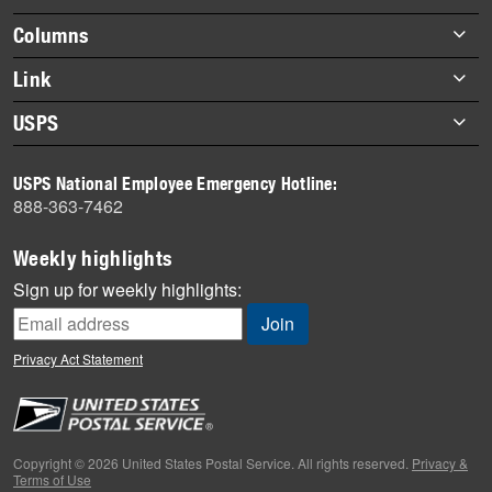
highlights
Footer
Columns
items
Briefs
Link
Datebook
About Link
USPS
Heroes
Archives
About USPS
History
USPS National Employee Emergency Hotline:
Newsroom
888-363-7462
Mail
Milestones
Weekly highlights
News
Sign up for weekly highlights:
News Quiz
Off the Clock
Privacy Act Statement
On the Job
People
Primers
Copyright © 2026 United States Postal Service. All rights reserved.
Privacy &
Terms of Use
Week in Review