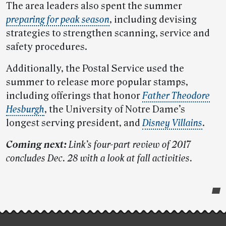
The area leaders also spent the summer
preparing for peak season
, including devising
strategies to strengthen scanning, service and
safety procedures.
Additionally, the Postal Service used the
summer to release more popular stamps,
including offerings that honor
Father Theodore
Hesburgh
, the University of Notre Dame’s
longest serving president, and
Disney Villains
.
Coming next:
Link’s four-part review of 2017
concludes Dec. 28 with a look at fall activities.
Post-
story