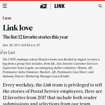
Main Navigation
NEWS
Link love
The list: 12 favorite stories this year
Dec. 26, 2017 at 9:52 a.m. ET
The USPS employee whose Houston home was flooded in August receives a
hug from a group that includes, from left, San Antonio Customer Services
Supervisor Juan Loyola; an emergency shelter volunteer; Helena, AR,
Postmaster Anita Simmons; Hackett, AR, Postmaster Lisa Oliver; and
Alabama District Marketing Manager Lewis Kindle.
Every weekday, the
Link
team is privileged to tell
the stories of Postal Service employees. Here are
12 favorites from 2017 that include both reader
submissions and selections from our team.