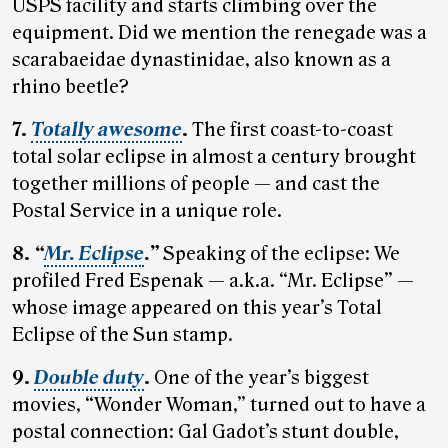
USPS facility and starts climbing over the
equipment. Did we mention the renegade was a
scarabaeidae dynastinidae, also known as a
rhino beetle?
7.
Totally awesome
.
The first coast-to-coast
total solar eclipse in almost a century brought
together millions of people — and cast the
Postal Service in a unique role.
8.
“
Mr. Eclipse
.”
Speaking of the eclipse: We
profiled Fred Espenak — a.k.a. “Mr. Eclipse” —
whose image appeared on this year’s Total
Eclipse of the Sun stamp.
9.
Double duty
.
One of the year’s biggest
movies, “Wonder Woman,” turned out to have a
postal connection: Gal Gadot’s stunt double,