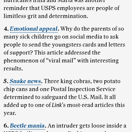
hurricanes Irma and Maria was another
reminder that USPS employees are people of
limitless grit and determination.
4.
Emotional appeal
.
Why do the parents of so
many sick children go on social media to ask
people to send the youngsters cards and letters
of support? This article addressed the
phenomenon of “viral mail” with interesting
results.
5.
Snake news
.
Three king cobras, two potato
chip cans and one Postal Inspection Service
determined to safeguard the U.S. Mail. It all
added up to one of
Link
’s most-read articles this
year.
6.
Beetle mania
.
An intruder gets loose inside a