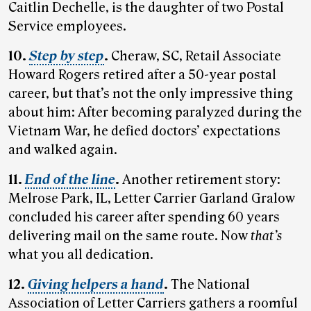
Caitlin Dechelle, is the daughter of two Postal
Service employees.
10.
Step by step
.
Cheraw, SC, Retail Associate
Howard Rogers retired after a 50-year postal
career, but that’s not the only impressive thing
about him: After becoming paralyzed during the
Vietnam War, he defied doctors’ expectations
and walked again.
11.
End of the line
.
Another retirement story:
Melrose Park, IL, Letter Carrier Garland Gralow
concluded his career after spending 60 years
delivering mail on the same route. Now
that’s
what you all dedication.
12.
Giving helpers a hand
.
The National
Association of Letter Carriers gathers a roomful