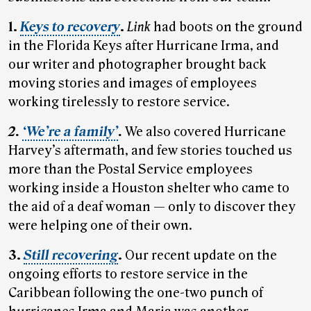
1.
Keys to recovery
.
Link
had boots on the ground
in the Florida Keys after Hurricane Irma, and
our writer and photographer brought back
moving stories and images of employees
working tirelessly to restore service.
2.
‘We’re a family’
.
We also covered Hurricane
Harvey’s aftermath, and few stories touched us
more than the Postal Service employees
working inside a Houston shelter who came to
the aid of a deaf woman — only to discover they
were helping one of their own.
3.
Still recovering
.
Our recent update on the
ongoing efforts to restore service in the
Caribbean following the one-two punch of