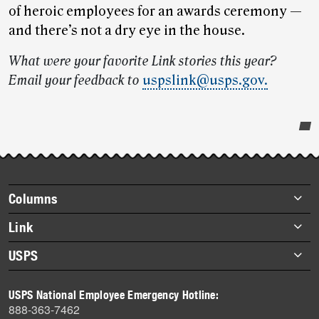
of heroic employees for an awards ceremony —
and there’s not a dry eye in the house.
What were your favorite Link stories this year?
Email your feedback to
uspslink@usps.gov.
Post-
story
highlights
Footer
Columns
items
Briefs
Link
Datebook
About Link
USPS
Heroes
Archives
About USPS
History
USPS National Employee Emergency Hotline:
Newsroom
888-363-7462
Mail