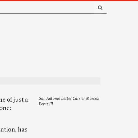
e of just a
San Antonio Letter Carrier Marcos
Perez III
tone:
ntion, has