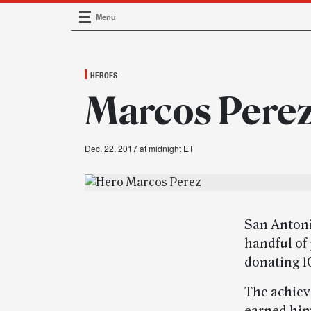
Menu
Main Navigation
HEROES
Marcos Perez 
Dec. 22, 2017 at midnight ET
San Antonio
handful of
donating 1
The achiev