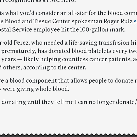
 recognition as a PMG Hero.
is what you’d consider an all-star for the blood co
s Blood and Tissue Center spokesman Roger Ruiz
s
Postal Service employee hit the 100-gallon mark.
-old Perez, who needed a life-saving transfusion hi
 prematurely, has donated blood platelets every tw
 years — likely helping countless cancer patients, 
 others, according to the center.
are a blood component that allows people to donate 
ey were giving whole blood.
p donating until they tell me I can no longer donate,