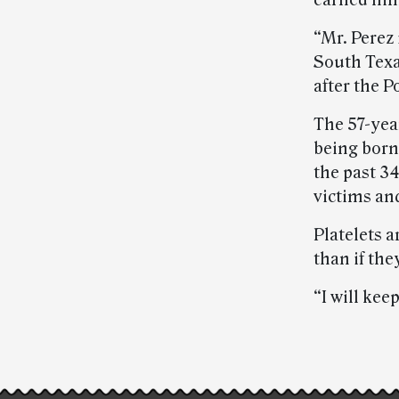
earned him
“Mr. Perez 
South Texa
after the 
The 57-year
being born
the past 34
victims and
Platelets 
than if th
“I will kee
Post-