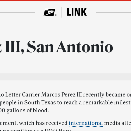
III, San Antonio
 Letter Carrier Marcos Perez III recently became on
 people in South Texas to reach a remarkable miles
00 gallons of blood.
ement, which has received
international
media atte