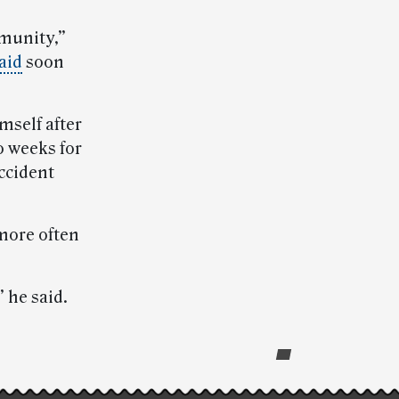
mmunity,”
aid
soon
mself after
o weeks for
accident
more often
” he said.