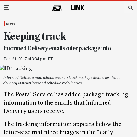
Main Navigation
NEWS
Keeping track
Informed Delivery emails offer package info
Dec. 21, 2017 at 3:34 p.m. ET
Informed Delivery now allows users to track package deliveries, leave
delivery instructions and schedule redeliveries.
The Postal Service has added package tracking
information to the emails that Informed
Delivery users receive.
The tracking information appears below the
letter-size mailpiece images in the “daily