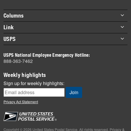
story
highlights
Footer
Columns
items
Briefs
Link
Datebook
About Link
USPS
Heroes
Archives
About USPS
History
USPS National Employee Emergency Hotline:
Newsroom
888-363-7462
Mail
Milestones
Weekly highlights
News
Sign up for weekly highlights:
News Quiz
Off the Clock
Privacy Act Statement
On the Job
People
Primers
Copyright © 2026 United States Postal Service. All rights reserved.
Privacy &