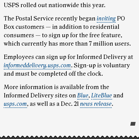
USPS rolled out nationwide this year.
The Postal Service recently began
inviting
PO
Box customers — in addition to residential
consumers — to sign up for the free feature,
which currently has more than 7 million users.
Employees can sign up for Informed Delivery at
informeddelivery.usps.com
. Sign-up is voluntary
and must be completed off the clock.
More information is available from the
Informed Delivery sites on
Blue
,
LiteBlue
and
usps.com
, as well as a Dec. 21
news release
.
Post-