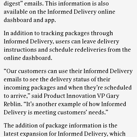
digest” emails. This information is also
available on the Informed Delivery online
dashboard and app.
In addition to tracking packages through
Informed Delivery, users can leave delivery
instructions and schedule redeliveries from the
online dashboard.
“Our customers can use their Informed Delivery
emails to see the delivery status of their
incoming packages and when they’re scheduled
to arrive,” said Product Innovation VP Gary
Reblin. “It’s another example of how Informed
Delivery is meeting customers’ needs.”
The addition of package information is the
latest expansion for Informed Delivery, which