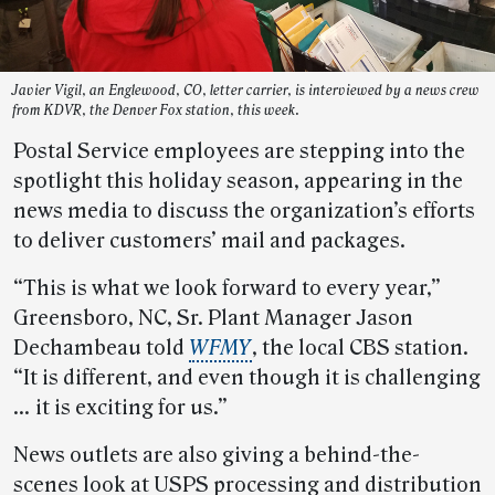
Javier Vigil, an Englewood, CO, letter carrier, is interviewed by a news crew
from KDVR, the Denver Fox station, this week.
Postal Service employees are stepping into the
spotlight this holiday season, appearing in the
news media to discuss the organization’s efforts
to deliver customers’ mail and packages.
“This is what we look forward to every year,”
Greensboro, NC, Sr. Plant Manager Jason
Dechambeau told
WFMY
, the local CBS station.
“It is different, and even though it is challenging
… it is exciting for us.”
News outlets are also giving a behind-the-
scenes look at USPS processing and distribution