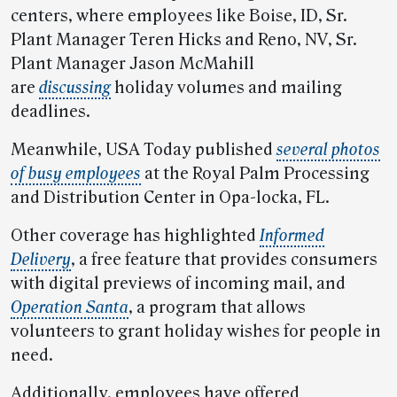
centers, where employees like Boise, ID, Sr.
Plant Manager Teren Hicks and Reno, NV, Sr.
Plant Manager Jason McMahill
are
discussing
holiday volumes and mailing
deadlines.
Meanwhile, USA Today published
several photos
of busy employees
at the Royal Palm Processing
and Distribution Center in Opa-locka, FL.
Other coverage has highlighted
Informed
Delivery
, a free feature that provides consumers
with digital previews of incoming mail, and
Operation Santa
, a program that allows
volunteers to grant holiday wishes for people in
need.
Additionally, employees have offered