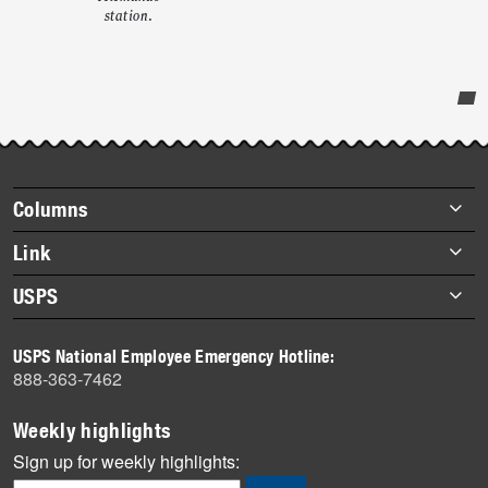
station.
Post-
story
highlights
Footer
Columns
items
Briefs
Link
Datebook
About Link
USPS
Heroes
Archives
About USPS
History
USPS National Employee Emergency Hotline:
Newsroom
888-363-7462
Mail
Milestones
Weekly highlights
News
Sign up for weekly highlights:
News Quiz