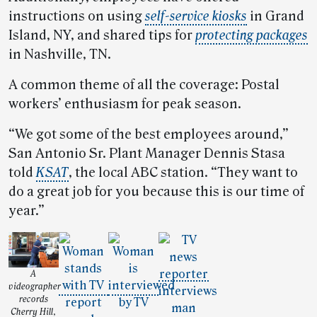
instructions on using
self-service kiosks
in Grand
Island, NY, and shared tips for
protecting packages
in Nashville, TN.
A common theme of all the coverage: Postal
workers’ enthusiasm for peak season.
“We got some of the best employees around,”
San Antonio Sr. Plant Manager Dennis Stasa
told
KSAT
, the local ABC station. “They want to
do a great job for you because this is our time of
year.”
A
videographer
records
Cherry Hill,