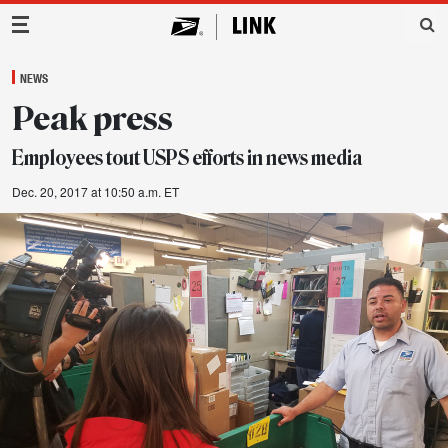
Main Navigation
NEWS
Peak press
Employees tout USPS efforts in news media
Dec. 20, 2017 at 10:50 a.m. ET