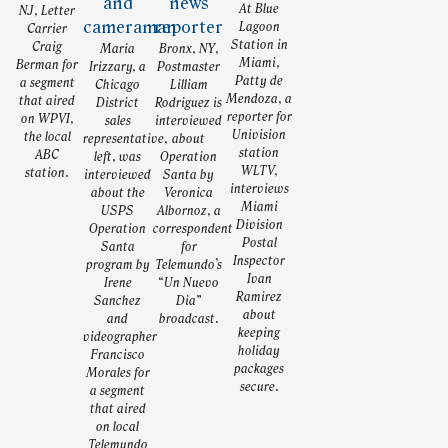
At Blue
NJ, Letter
Lagoon
Carrier
Station in
Craig
Maria
Bronx, NY,
Miami,
Berman for
Irizzary, a
Postmaster
Patty de
a segment
Chicago
Lilliam
Mendoza, a
that aired
District
Rodriguez is
reporter for
on WPVI,
sales
interviewed
Univision
the local
representative,
about
station
ABC
left, was
Operation
WLTV,
station.
interviewed
Santa by
interviews
about the
Veronica
Miami
USPS
Albornoz, a
Division
Operation
correspondent
Postal
Santa
for
Inspector
program by
Telemundo’s
Ivan
Irene
“Un Nuevo
Ramirez
Sanchez
Dia”
about
and
broadcast.
keeping
videographer
holiday
Francisco
packages
Morales for
secure.
a segment
that aired
on local
Telemundo