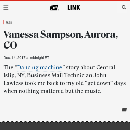
Main Navigation
MAIL
Vanessa Sampson, Aurora,
CO
Dec. 14, 2017 at midnight ET
The
“
Dancing machine
”
story about Central
Islip, NY, Business Mail Technician John
Lawless took me back to my old “get down” days
when nothing mattered but the music.
Post-
story