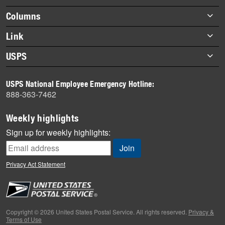
highlights
Footer
Columns
items
Briefs
Link
Datebook
About Link
USPS
Heroes
Archives
About USPS
History
USPS National Employee Emergency Hotline:
Newsroom
888-363-7462
Mail
Milestones
Weekly highlights
News
Sign up for weekly highlights:
News Quiz
Off the Clock
Privacy Act Statement
On the Job
People
Primers
Copyright © 2026 United States Postal Service. All rights reserved.
Privacy &
Terms of Use
Week in Review