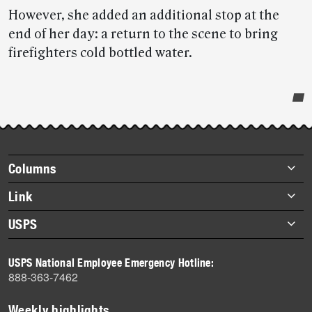
However, she added an additional stop at the
end of her day: a return to the scene to bring
firefighters cold bottled water.
Post-
story
highlights
Footer
Columns
items
Briefs
Link
Datebook
About Link
USPS
Heroes
Archives
About USPS
History
USPS National Employee Emergency Hotline:
Newsroom
888-363-7462
Mail
Milestones
Weekly highlights