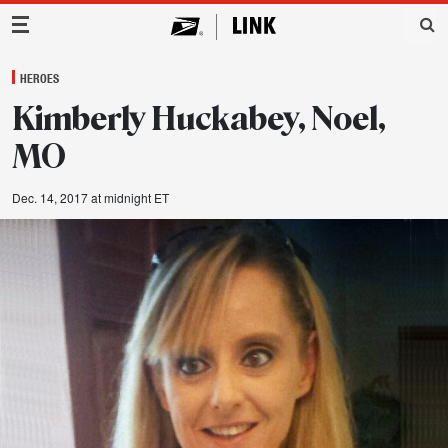
Main Navigation
HEROES
Kimberly Huckabey, Noel,
MO
Dec. 14, 2017 at midnight ET