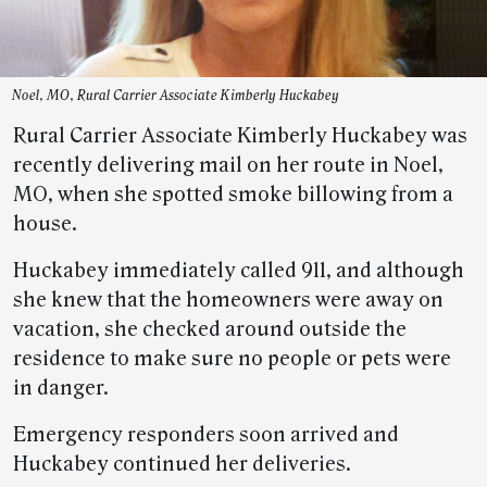
Noel, MO, Rural Carrier Associate Kimberly Huckabey
Rural Carrier Associate Kimberly Huckabey was
recently delivering mail on her route in Noel,
MO, when she spotted smoke billowing from a
house.
Huckabey immediately called 911, and although
she knew that the homeowners were away on
vacation, she checked around outside the
residence to make sure no people or pets were
in danger.
Emergency responders soon arrived and
Huckabey continued her deliveries.