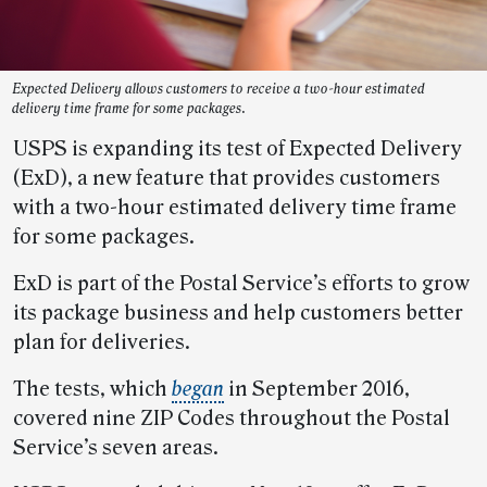
Expected Delivery allows customers to receive a two-hour estimated
delivery time frame for some packages.
USPS is expanding its test of Expected Delivery
(ExD), a new feature that provides customers
with a two-hour estimated delivery time frame
for some packages.
ExD is part of the Postal Service’s efforts to grow
its package business and help customers better
plan for deliveries.
The tests, which
began
in September 2016,
covered nine ZIP Codes throughout the Postal
Service’s seven areas.