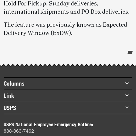
Hold For Pickup, Sunday deliveries,
international shipments and PO Box deliveries.
The feature was previously known as Expected
Delivery Window (ExDW).
Post-
story
highlights
Footer
Columns
items
Briefs
Link
Datebook
About Link
USPS
Heroes
Archives
About USPS
History
USPS National Employee Emergency Hotline:
Newsroom
888-363-7462
Mail