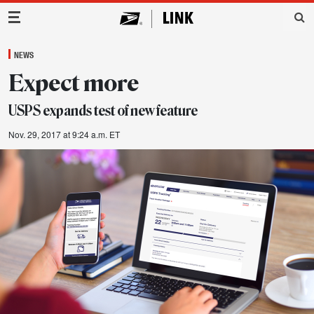
Main Navigation
NEWS
Expect more
USPS expands test of new feature
Nov. 29, 2017 at 9:24 a.m. ET