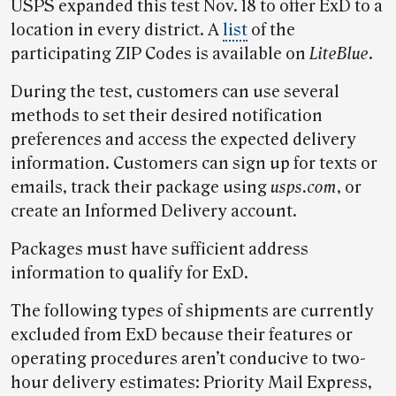
USPS expanded this test Nov. 18 to offer ExD to a
location in every district. A
list
of the
participating ZIP Codes is available on
LiteBlue
.
During the test, customers can use several
methods to set their desired notification
preferences and access the expected delivery
information. Customers can sign up for texts or
emails, track their package using
usps.com
, or
create an Informed Delivery account.
Packages must have sufficient address
information to qualify for ExD.
The following types of shipments are currently
excluded from ExD because their features or
operating procedures aren’t conducive to two-
hour delivery estimates: Priority Mail Express,