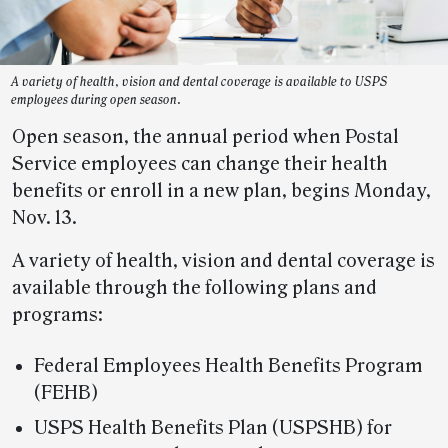
A variety of health, vision and dental coverage is available to USPS
employees during open season.
Open season, the annual period when Postal
Service employees can change their health
benefits or enroll in a new plan, begins Monday,
Nov. 13.
A variety of health, vision and dental coverage is
available through the following plans and
programs:
Federal Employees Health Benefits Program
(FEHB)
USPS Health Benefits Plan (USPSHB) for