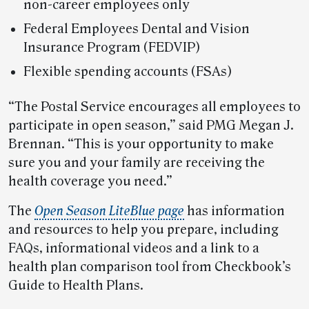
non-career employees only
Federal Employees Dental and Vision
Insurance Program (FEDVIP)
Flexible spending accounts (FSAs)
“The Postal Service encourages all employees to
participate in open season,” said PMG Megan J.
Brennan. “This is your opportunity to make
sure you and your family are receiving the
health coverage you need.”
The
Open Season LiteBlue page
has information
and resources to help you prepare, including
FAQs, informational videos and a link to a
health plan comparison tool from Checkbook’s
Guide to Health Plans.