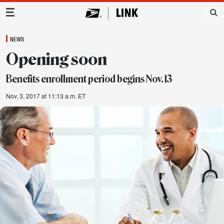
Main Navigation
NEWS
Opening soon
Benefits enrollment period begins Nov. 13
Nov. 3, 2017 at 11:13 a.m. ET