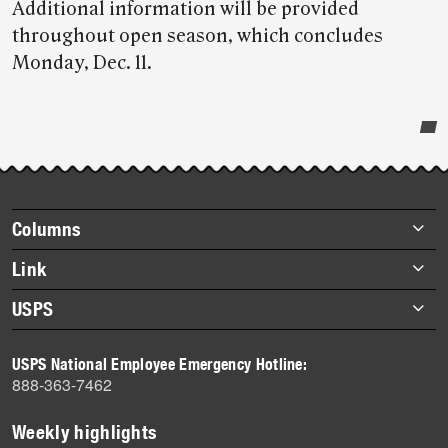
Additional information will be provided
throughout open season, which concludes
Monday, Dec. 11.
Post-
story
highlights
Footer
Columns
items
Briefs
Link
Datebook
About Link
USPS
Heroes
Archives
About USPS
History
USPS National Employee Emergency Hotline:
Newsroom
888-363-7462
Mail
Milestones
Weekly highlights