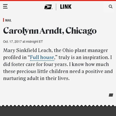
Main Navigation
MAIL
Carolynn Arndt, Chicago
Oct. 17, 2017 at midnight ET
Mary Sinkfield Leach, the Ohio plant manager
profiled in “
Full house
,” truly is an inspiration. I
did foster care for four years. I know how much
these precious little children need a positive and
nurturing adult in their lives.
Post-
story