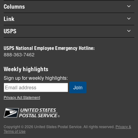
highlights
Footer
Columns
items
Briefs
Link
Datebook
About Link
USPS
Heroes
Archives
About USPS
History
USPS National Employee Emergency Hotline:
Newsroom
888-363-7462
Mail
Milestones
Weekly highlights
News
Sign up for weekly highlights:
News Quiz
Off the Clock
Privacy Act Statement
On the Job
People
Primers
Copyright © 2026 United States Postal Service. All rights reserved.
Privacy &
Terms of Use
Week in Review