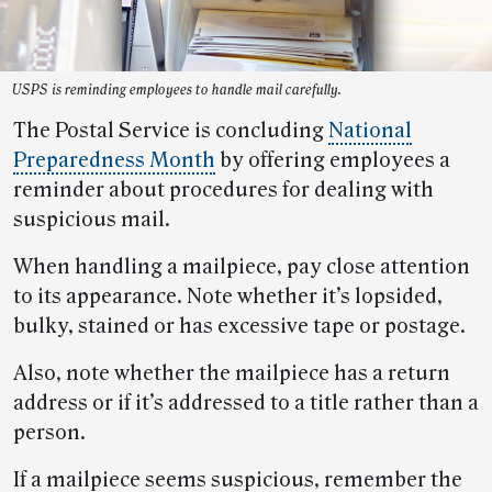
USPS is reminding employees to handle mail carefully.
The Postal Service is concluding
National
Preparedness Month
by offering employees a
reminder about procedures for dealing with
suspicious mail.
When handling a mailpiece, pay close attention
to its appearance. Note whether it’s lopsided,
bulky, stained or has excessive tape or postage.
Also, note whether the mailpiece has a return
address or if it’s addressed to a title rather than a
person.
If a mailpiece seems suspicious, remember the