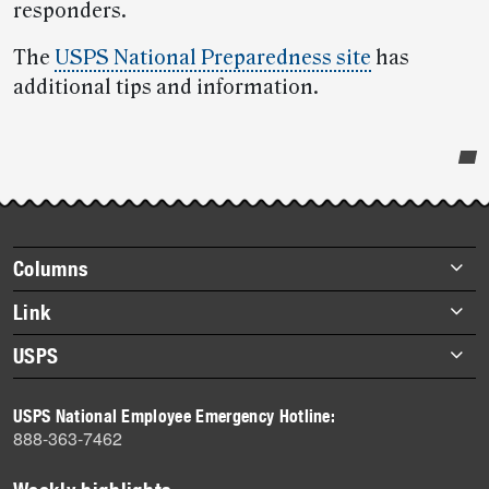
responders.
The
USPS National Preparedness site
has
additional tips and information.
Post-
story
highlights
Footer
Columns
items
Briefs
Link
Datebook
About Link
USPS
Heroes
Archives
About USPS
History
USPS National Employee Emergency Hotline:
Newsroom
888-363-7462
Mail
Milestones