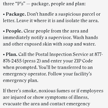
three “P’s” — package, people and plan:
• Package.
Don’t handle a suspicious parcel or
letter. Leave it where it is and isolate the area.
• People.
Clear people from the area and
immediately notify a supervisor. Wash hands
and other exposed skin with soap and water.
• Plan.
Call the Postal Inspection Service at 877-
876-2455 (press 2) and enter your ZIP Code
when prompted. You’ll be transferred to an
emergency operator. Follow your facility’s
emergency plan.
If there’s smoke, noxious fumes or if employees
are injured or show symptoms of illness,
evacuate the area and contact emergency