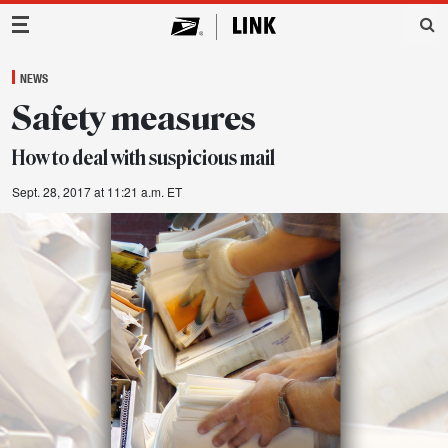
Main Navigation
NEWS
Safety measures
How to deal with suspicious mail
Sept. 28, 2017 at 11:21 a.m. ET