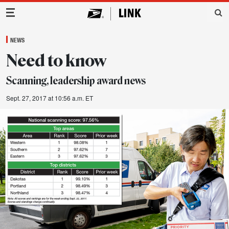
Main Navigation
NEWS
Need to know
Scanning, leadership award news
Sept. 27, 2017 at 10:56 a.m. ET