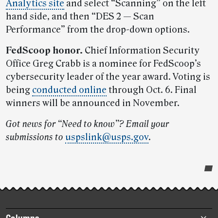
Analytics site
and select “Scanning” on the left
hand side, and then “DES 2 — Scan
Performance” from the drop-down options.
FedScoop honor.
Chief Information Security
Office Greg Crabb is a nominee for FedScoop’s
cybersecurity leader of the year award. Voting is
being
conducted online
through Oct. 6. Final
winners will be announced in November.
Got news for “Need to know”? Email your
submissions to
uspslink@usps.gov
.
Post-
story
highlights
Footer