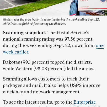
Western was the area leader in scanning during the week ending Sept. 22,
while Dakotas finished first among the districts.
Scanning snapshot.
The Postal Service’s
national scanning rating was 97.56 percent
during the week ending Sept. 22, down from
one
week earlier
.
Dakotas (99.1 percent) topped the districts,
while Western (98.08 percent) led the areas.
Scanning allows customers to track their
packages and mail. It also helps USPS improve
efficiency and network management.
To see the latest results, go to the
Enterprise