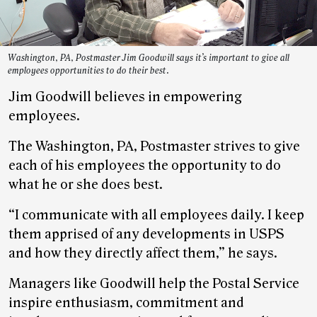
Washington, PA, Postmaster Jim Goodwill says it’s important to give all
employees opportunities to do their best.
Jim Goodwill believes in empowering
employees.
The Washington, PA, Postmaster strives to give
each of his employees the opportunity to do
what he or she does best.
“I communicate with all employees daily. I keep
them apprised of any developments in USPS
and how they directly affect them,” he says.
Managers like Goodwill help the Postal Service
inspire enthusiasm, commitment and