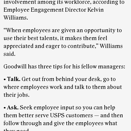
involvement among its workforce, according to
Employee Engagement Director Kelvin
Williams.
“When employees are given an opportunity to
use their best talents, it makes them feel
appreciated and eager to contribute,” Williams
said.
Goodwill has three tips for his fellow managers:
•
Talk.
Get out from behind your desk, go to
where employees work and talk to them about
their jobs.
•
Ask.
Seek employee input so you can help
them better serve USPS customers — and then
follow through and give the employees what