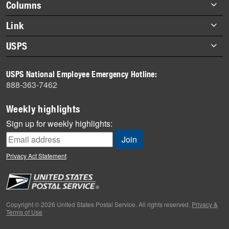
Footer
Columns
items
Briefs
Link
Datebook
About Link
USPS
Heroes
Archives
About USPS
History
USPS National Employee Emergency Hotline:
Newsroom
888-363-7462
Mail
Milestones
Weekly highlights
News
Sign up for weekly highlights:
News Quiz
Off the Clock
Privacy Act Statement
On the Job
People
Primers
Copyright © 2026 United States Postal Service. All rights reserved.
Privacy &
Terms of Use
Week in Review