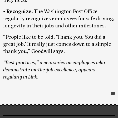
they need.
•
Recognize.
The Washington Post Office
regularly recognizes employees for safe driving,
longevity in their jobs and other milestones.
“People like to be told, ‘Thank you. You did a
great job.’ It really just comes down to a simple
thank you,” Goodwill says.
“Best practices,” a new series on employees who
demonstrate on-the-job excellence, appears
regularly in Link.
Post-
story
highlights