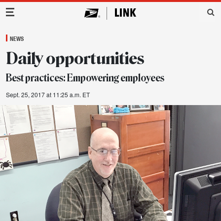
Main Navigation
NEWS
Daily opportunities
Best practices: Empowering employees
Sept. 25, 2017 at 11:25 a.m. ET