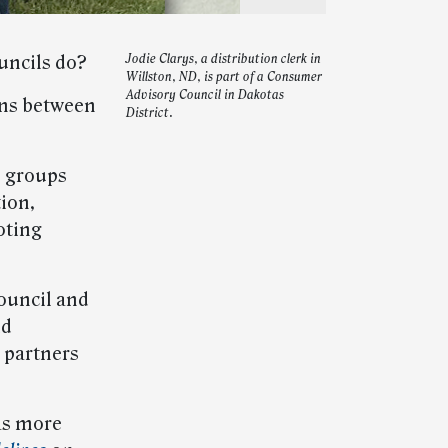
uncils do?
Jodie Clarys, a distribution clerk in
Willston, ND, is part of a Consumer
Advisory Council in Dakotas
ons between
District.
e groups
ion,
oting
Council and
id
 partners
s more