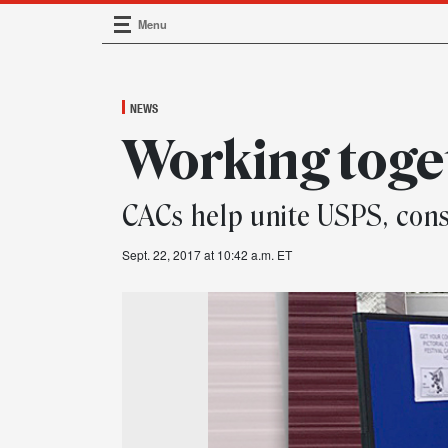
Menu
Main Navigation
NEWS
Working toge
CACs help unite USPS, co
Sept. 22, 2017 at 10:42 a.m. ET