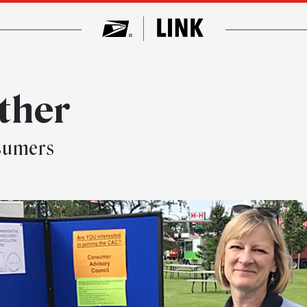
ther
nsumers