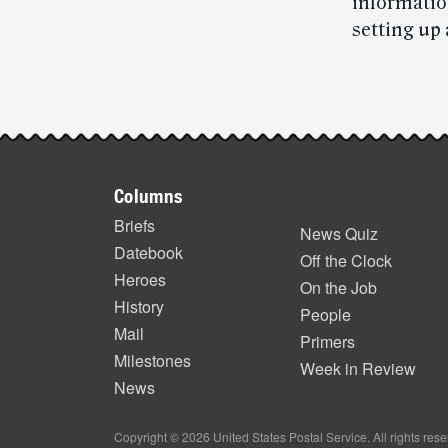
informatio
setting up 
Post-
story
Footer
highlights
Columns
items
Briefs
News Quiz
Datebook
Off the Clock
Heroes
On the Job
History
People
Mail
Primers
Milestones
Week in Review
News
Copyright © 2026 United States Postal Service. All rights res