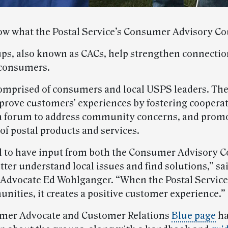
w what the Postal Service’s Consumer Advisory Co
ps, also known as CACs, help strengthen connecti
consumers.
omprised of consumers and local USPS leaders. Th
prove customers’ experiences by fostering cooperat
a forum to address community concerns, and prom
of postal products and services.
ical to have input from both the Consumer Advisory 
ter understand local issues and find solutions,” sa
dvocate Ed Wohlganger. “When the Postal Service
nities, it creates a positive customer experience.”
mer Advocate and Customer Relations
Blue page
ha