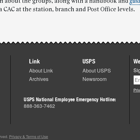
n about the groups, along with a handbook and
guid
a CAC at the station, branch and Post Office levels.
Link
USPS
We
Sig
About Link
About USPS
Archives
Newsroom
Pri
USPS National Employee Emergency Hotline:
888-363-7462
erved.
Privacy & Terms of Use