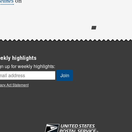
elines
on
ekly highlights
n up for weekly highlights:
vacy Act Statement