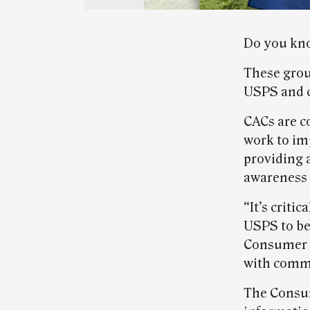
Do you kno
These grou
USPS and 
CACs are c
work to im
providing 
awareness 
“It’s crit
USPS to bet
Consumer A
with commu
The Consu