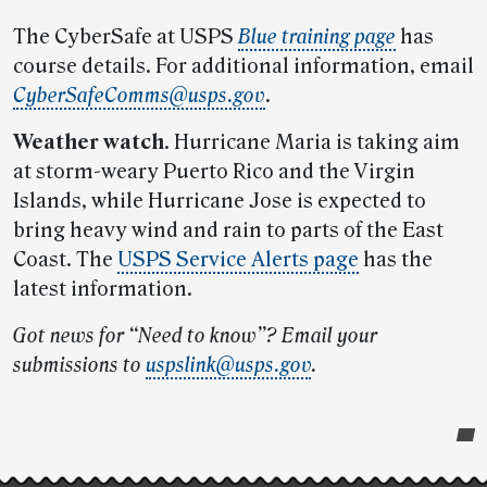
The CyberSafe at USPS
Blue training page
has
course details. For additional information, email
CyberSafeComms@usps.gov
.
Weather watch
. Hurricane Maria is taking aim
at storm-weary Puerto Rico and the Virgin
Islands, while Hurricane Jose is expected to
bring heavy wind and rain to parts of the East
Coast. The
USPS Service Alerts page
has the
latest information.
Got news for “Need to know”? Email your
submissions to
uspslink@usps.gov
.
Post-