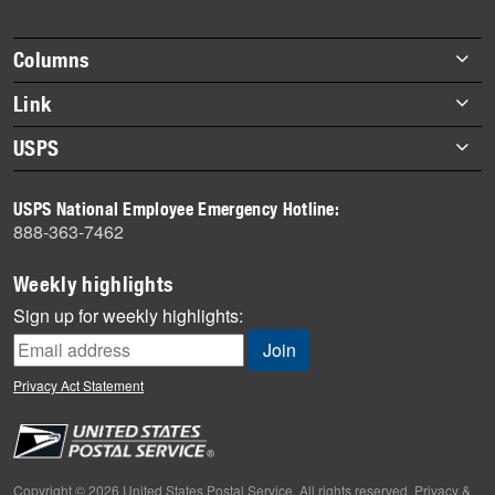
story
highlights
Footer
Columns
items
Briefs
Link
Datebook
About Link
USPS
Heroes
Archives
About USPS
History
USPS National Employee Emergency Hotline:
Newsroom
888-363-7462
Mail
Milestones
Weekly highlights
News
Sign up for weekly highlights:
News Quiz
Off the Clock
Privacy Act Statement
On the Job
People
Primers
Copyright © 2026 United States Postal Service. All rights reserved.
Privacy &