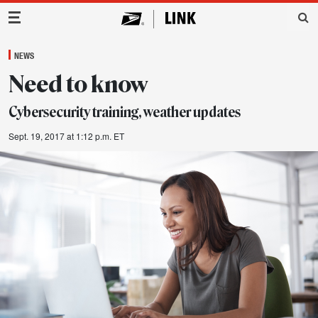
Main Navigation
NEWS
Need to know
Cybersecurity training, weather updates
Sept. 19, 2017 at 1:12 p.m. ET