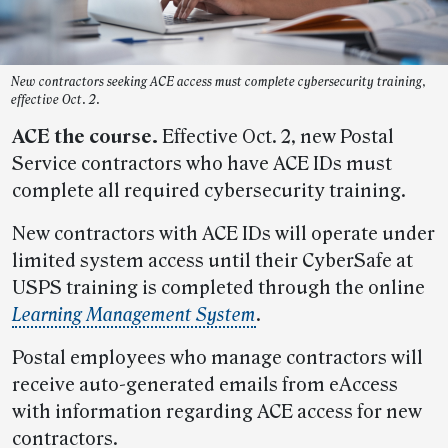
New contractors seeking ACE access must complete cybersecurity training,
effective Oct. 2.
ACE the course.
Effective Oct. 2, new Postal
Service contractors who have ACE IDs must
complete all required cybersecurity training.
New contractors with ACE IDs will operate under
limited system access until their CyberSafe at
USPS training is completed through the online
Learning Management System
.
Postal employees who manage contractors will
receive auto-generated emails from eAccess
with information regarding ACE access for new
contractors.