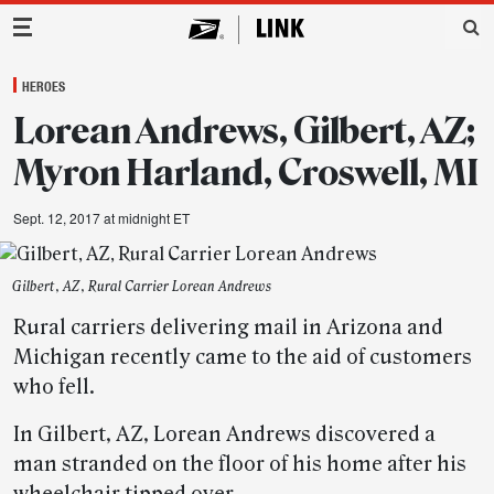
Main Navigation
HEROES
Lorean Andrews, Gilbert, AZ;
Myron Harland, Croswell, MI
Sept. 12, 2017 at midnight ET
Gilbert, AZ, Rural Carrier Lorean Andrews
Rural carriers delivering mail in Arizona and
Michigan recently came to the aid of customers
who fell.
In Gilbert, AZ, Lorean Andrews discovered a
man stranded on the floor of his home after his