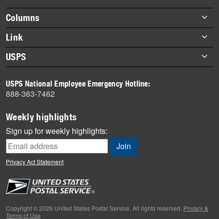
highlights
Footer
Columns
items
Briefs
Link
Datebook
About Link
USPS
Heroes
Archives
About USPS
History
USPS National Employee Emergency Hotline:
Newsroom
888-363-7462
Mail
Milestones
Weekly highlights
News
Sign up for weekly highlights:
News Quiz
Off the Clock
Privacy Act Statement
On the Job
People
Primers
Copyright © 2026 United States Postal Service. All rights reserved.
Privacy &
Terms of Use