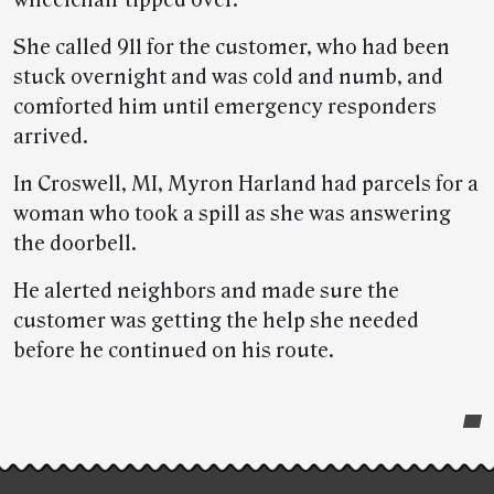
wheelchair tipped over.
She called 911 for the customer, who had been
stuck overnight and was cold and numb, and
comforted him until emergency responders
arrived.
In Croswell, MI, Myron Harland had parcels for a
woman who took a spill as she was answering
the doorbell.
He alerted neighbors and made sure the
customer was getting the help she needed
before he continued on his route.
Post-
story