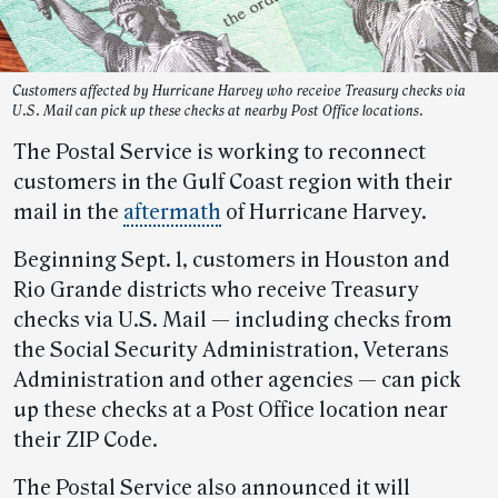
Customers affected by Hurricane Harvey who receive Treasury checks via
U.S. Mail can pick up these checks at nearby Post Office locations.
The Postal Service is working to reconnect
customers in the Gulf Coast region with their
mail in the
aftermath
of Hurricane Harvey.
Beginning Sept. 1, customers in Houston and
Rio Grande districts who receive Treasury
checks via U.S. Mail — including checks from
the Social Security Administration, Veterans
Administration and other agencies — can pick
up these checks at a Post Office location near
their ZIP Code.
The Postal Service also announced it will