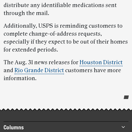
distribute any identifiable medications sent
through the mail.
Additionally, USPS is reminding customers to
complete change-of-address requests,
especially if they expect to be out of their homes
for extended periods.
The Aug. 31 news releases for
Houston District
and
Rio Grande District
customers have more
information.
Post-
story
highlights
Footer
Columns