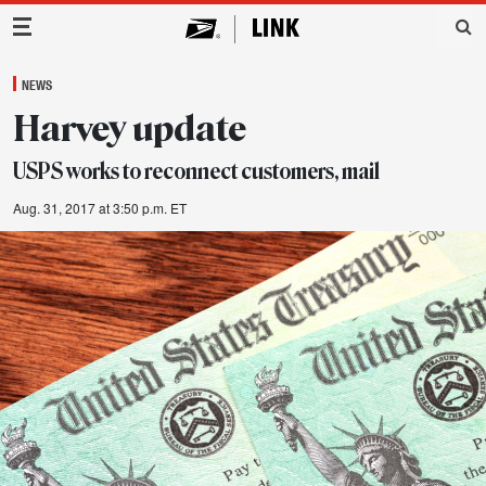
Main Navigation
NEWS
Harvey update
USPS works to reconnect customers, mail
Aug. 31, 2017 at 3:50 p.m. ET