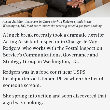
Acting Assistant Inspector in Charge JerVay Rodgers stands in the
Washington, DC, food court where she recently saved a girl from choking.
A lunch break recently took a dramatic turn for
Acting Assistant Inspector in Charge JerVay
Rodgers, who works with the Postal Inspection
Service’s Communications, Governance and
Strategy Group in Washington, DC.
Rodgers was in a food court near USPS
headquarters at L’Enfant Plaza when she heard
someone scream.
She sprang into action and soon discovered that
a girl was choking.