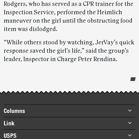
Rodgers, who has served as a CPR trainer for the
Inspection Service, performed the Heimlich
maneuver on the girl until the obstructing food
item was dislodged.
“While others stood by watching, JerVay’s quick
response saved the girl’s life,” said the group’s
leader, Inspector in Charge Peter Rendina.
Post-
story
highlights
Footer
Columns
items
Briefs
Link
Datebook
About Link
USPS