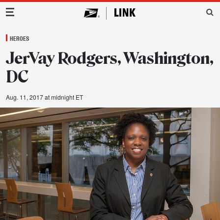
Main Navigation
HEROES
JerVay Rodgers, Washington,
DC
Aug. 11, 2017 at midnight ET