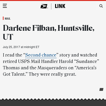
Main Navigation
MAIL
Darlene Filban, Huntsville,
UT
July 25, 2017 at midnight ET
I read the “
Second chance
” story and watched
retired USPS Mail Handler Harold “Sundance”
Thomas and the Masqueraders on “America’s
Got Talent.” They were really great.
Post-
story