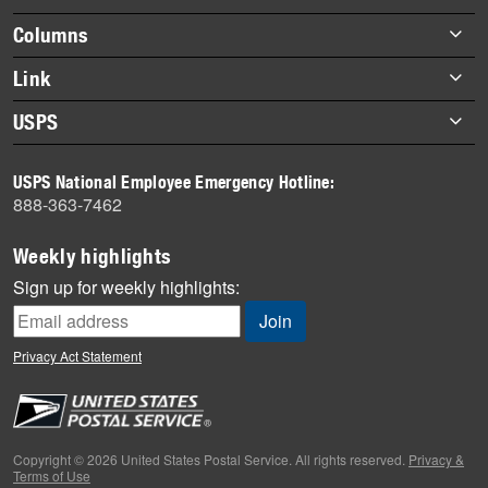
highlights
Footer
Columns
items
Briefs
Link
Datebook
About Link
USPS
Heroes
Archives
About USPS
History
USPS National Employee Emergency Hotline:
Newsroom
888-363-7462
Mail
Milestones
Weekly highlights
News
Sign up for weekly highlights:
News Quiz
Off the Clock
Privacy Act Statement
On the Job
People
Primers
Copyright © 2026 United States Postal Service. All rights reserved.
Privacy &
Terms of Use
Week in Review