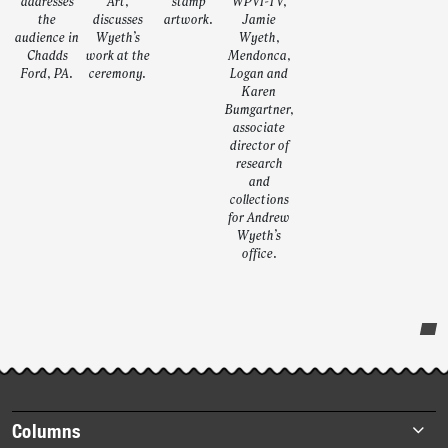
addresses
Art,
stamp
WPVI-TV,
the
discusses
artwork.
Jamie
audience in
Wyeth’s
Wyeth,
Chadds
work at the
Mendonca,
Ford, PA.
ceremony.
Logan and
Karen
Bumgartner,
associate
director of
research
and
collections
for Andrew
Wyeth’s
office.
Post-
story
highlights
Footer
Columns