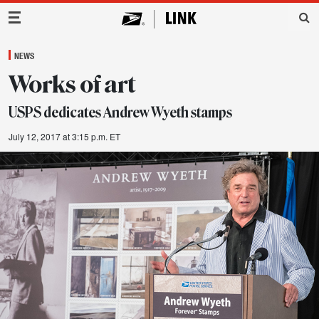
Main Navigation
NEWS
Works of art
USPS dedicates Andrew Wyeth stamps
July 12, 2017 at 3:15 p.m. ET