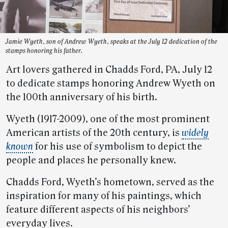
Jamie Wyeth, son of Andrew Wyeth, speaks at the July 12 dedication of the
stamps honoring his father.
Art lovers gathered in Chadds Ford, PA, July 12
to dedicate stamps honoring Andrew Wyeth on
the 100th anniversary of his birth.
Wyeth (1917-2009), one of the most prominent
American artists of the 20th century, is
widely
known
for his use of symbolism to depict the
people and places he personally knew.
Chadds Ford, Wyeth’s hometown, served as the
inspiration for many of his paintings, which
feature different aspects of his neighbors’
everyday lives.