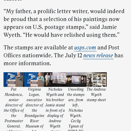
“My father, a prolific letter writer, would indeed
be proud that a selection of his paintings now
appears on U.S. postage stamps,” said Jamie
Wyeth. “He would have relished using them.”
The stamps are available at
usps.com
and Post
Offices nationwide. The July 12
news release
has
more information.
Pat
Virginia
Nicholas
Unveiling
The Andrew
Mendonca,
Logan,
Wyeth and
the stamps
Wyeth
senior
executive
his brother
are, from
stamp sheet
director of
director of
Jamie stand
left,
the Office of
the
in front of a
Nicholas
the
Brandywine
display of
Wyeth,
Postmaster
River
Andrew
Cecily
General,
Museum of
Wyeth
Tynan of