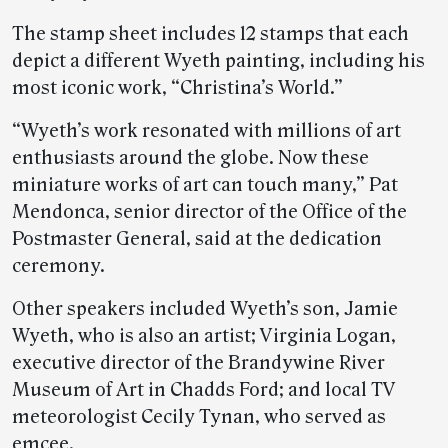
The stamp sheet includes 12 stamps that each
depict a different Wyeth painting, including his
most iconic work, “Christina’s World.”
“Wyeth’s work resonated with millions of art
enthusiasts around the globe. Now these
miniature works of art can touch many,” Pat
Mendonca, senior director of the Office of the
Postmaster General, said at the dedication
ceremony.
Other speakers included Wyeth’s son, Jamie
Wyeth, who is also an artist; Virginia Logan,
executive director of the Brandywine River
Museum of Art in Chadds Ford; and local TV
meteorologist Cecily Tynan, who served as
emcee.