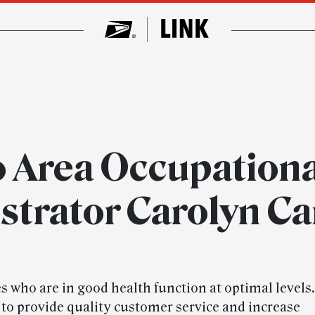
o Area Occupationa
strator Carolyn C
 who are in good health function at optimal levels
 to provide quality customer service and increase