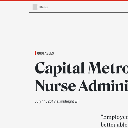
Menu
Main Navigation
QUOTABLES
Capital Metr
Nurse Admini
July 11, 2017 at midnight ET
“Employees
better able