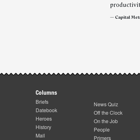
productivit
— Capital Met
Post-
story
highlights
Footer
Columns
items
Briefs
News Quiz
Datebook
Off the Clock
Heroes
On the Job
History
People
Mail
Primers