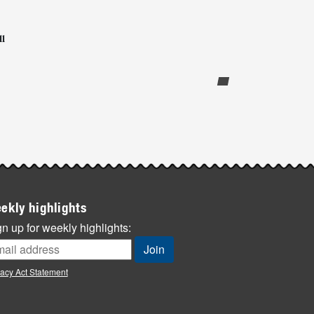
l
ekly highlights
n up for weekly highlights:
vacy Act Statement