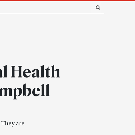
l Health
ampbell
. They are