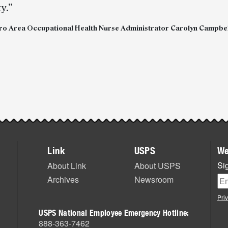
y.”
ro Area Occupational Health Nurse Administrator Carolyn Campbel
Link
USPS
We
Sig
About Link
About USPS
Archives
Newsroom
Pri
USPS National Employee Emergency Hotline:
888-363-7462