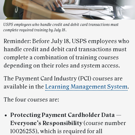
USPS employees who handle credit and debit card transactions must
complete required training by July 18.
Reminder: Before July 18, USPS employees who
handle credit and debit card transactions must
complete a combination of training courses
depending on their roles and system access.
The Payment Card Industry (PCI) courses are
available in the
Learning Management System
.
The four courses are:
Protecting Payment Cardholder Data —
Everyone’s Responsibility
(course number
10026255), which is required for all