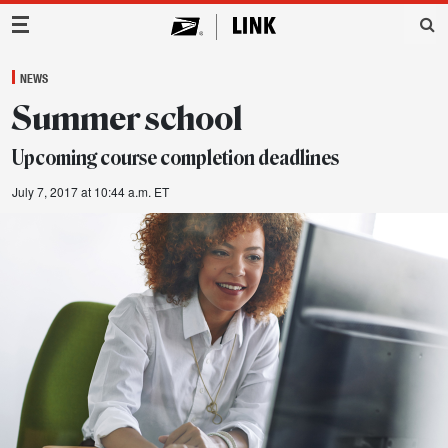
Main Navigation
NEWS
Summer school
Upcoming course completion deadlines
July 7, 2017 at 10:44 a.m. ET