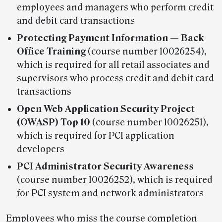
employees and managers who perform credit
and debit card transactions
Protecting Payment Information — Back
Office Training
(course number 10026254),
which is required for all retail associates and
supervisors who process credit and debit card
transactions
Open Web Application Security Project
(OWASP) Top 10
(course number 10026251),
which is required for PCI application
developers
PCI Administrator Security Awareness
(course number 10026252), which is required
for PCI system and network administrators
Employees who miss the course completion