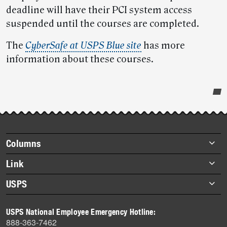
deadline will have their PCI system access
suspended until the courses are completed.
The
CyberSafe at USPS Blue site
has more
information about these courses.
Post-
story
highlights
Footer
Columns
items
Briefs
Link
Datebook
About Link
USPS
Heroes
Archives
About USPS
History
USPS National Employee Emergency Hotline:
Newsroom
888-363-7462
Mail