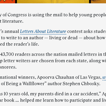
y of Congress is using the mail to help young peopl
 literature.
y’s annual
Letters About Literature
contest asks stude
 to write to an author — living or dead — about how 
ed the reader’s life.
3,700 readers across the nation mailed letters in t
p letter writers are chosen from each state, along w
onorees.
 national winners, Apoorva Chauhan of Las Vegas,
w
 of Being a Wallflower” author Stephen Chbosky.
 10 years old, my parents died in a car accident,” 
ur book … helped me learn how to participate and liv