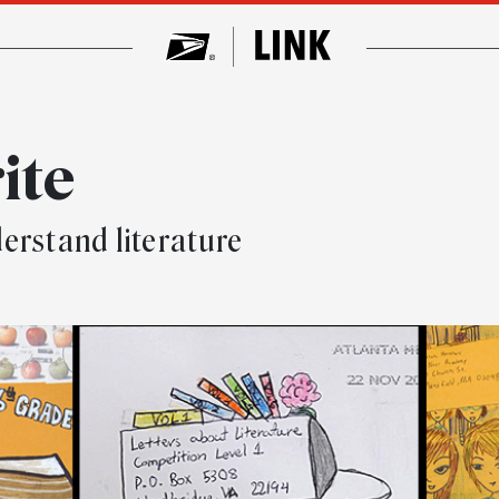
ite
erstand literature