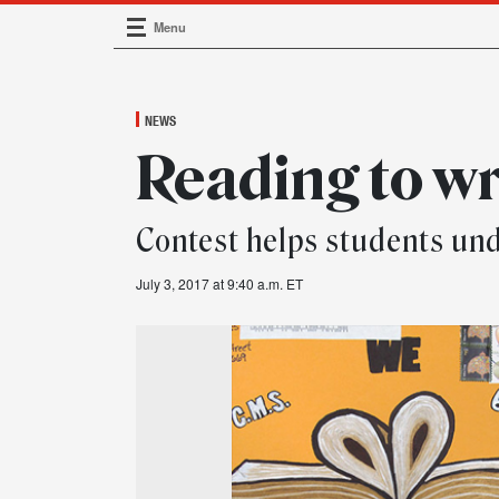
Menu
Main Navigation
NEWS
Reading to wr
Contest helps students und
July 3, 2017 at 9:40 a.m. ET