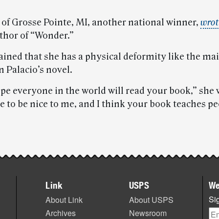
 of Grosse Pointe, MI, another national winner,
wrot
uthor of “Wonder.”
ained that she has a physical deformity like the ma
n Palacio’s novel.
ope everyone in the world will read your book,” she w
 to be nice to me, and I think your book teaches pe
Link
USPS
We
Sig
About Link
About USPS
Archives
Newsroom