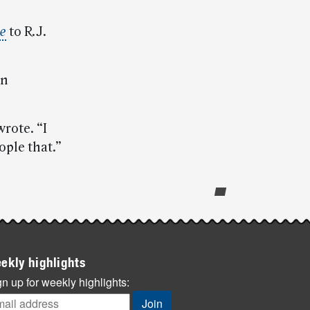
e
to R.J.
in
rote. “I
ople that.”
ekly highlights
n up for weekly highlights: