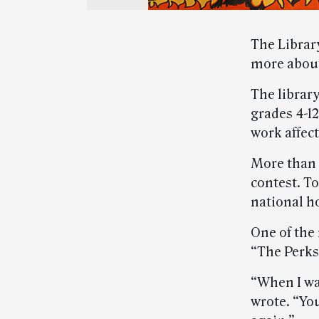
The Librar
more about
The librar
grades 4-12
work affect
More than 4
contest. To
national h
One of the
“The Perks
“When I was
wrote. “Yo