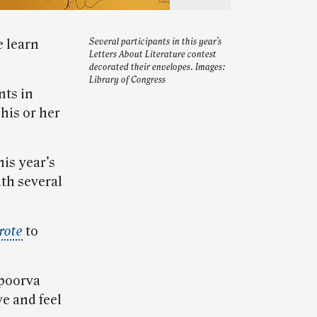
e learn
Several participants in this year’s
Letters About Literature contest
decorated their envelopes. Images:
Library of Congress
nts in
his or her
his year’s
ith several
rote
to
Apoorva
e and feel