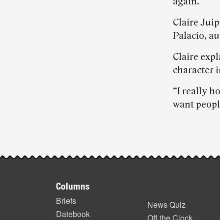
again.”
Claire Juip
Palacio, a
Claire expl
character i
“I really h
want people
Post-
story
Footer
highlights
Columns
items
Briefs
News Quiz
Datebook
Off the Clock