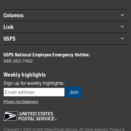
story
highlights
Footer
Columns
items
Briefs
Link
Datebook
About Link
USPS
Heroes
Archives
About USPS
History
USPS National Employee Emergency Hotline:
Newsroom
888-363-7462
Mail
Milestones
Weekly highlights
News
Sign up for weekly highlights:
News Quiz
Off the Clock
Privacy Act Statement
On the Job
People
Primers
Copyright © 2026 United States Postal Service. All rights reserved.
Privacy &