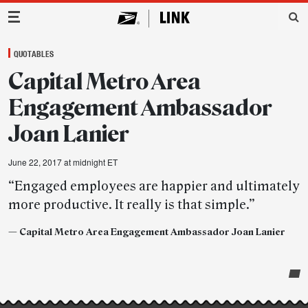
Main Navigation
QUOTABLES
Capital Metro Area
Engagement Ambassador
Joan Lanier
June 22, 2017 at midnight ET
“Engaged employees are happier and ultimately
more productive. It really is that simple.”
— Capital Metro Area Engagement Ambassador Joan Lanier
Post-