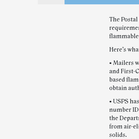
The Postal
requiremen
flammable l
Here’s wha
• Mailers w
and First-C
based flam
obtain aut
• USPS has
number ID
the Depart
from air-e
solids.