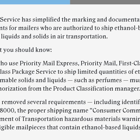
 Service has simplified the marking and documenta
ts for mailers who are authorized to ship ethanol-
iquids and solids in air transportation.
t you should know:
ho use Priority Mail Express, Priority Mail, First-C
lass Package Service to ship limited quantities of e
mable solids and liquids — such as perfumes — must
horization from the Product Classification manager
 removed several requirements — including identif
8000, the proper shipping name “Consumer Comm
ment of Transportation hazardous materials warnin
ligible mailpieces that contain ethanol-based liquid