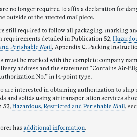
are no longer required to affix a declaration for da
e outside of the affected mailpiece.
re still required to follow all packaging, marking an
on requirements detailed in Publication 52,
Hazardo
 and Perishable Mail
, Appendix C, Packing Instructi
es must be marked with the complete company nam
elivery address and the statement “Contains Air-Eli
uthorization No.” in 14-point type.
o are interested in obtaining authorization to ship 
ds and solids using air transportation services sho
n 52,
Hazardous, Restricted and Perishable Mail
,
sec
lorer has
additional information
.