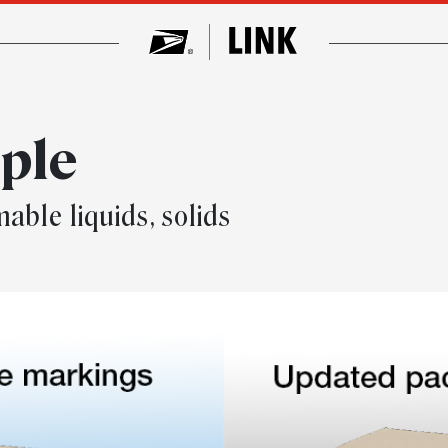
mple
able liquids, solids