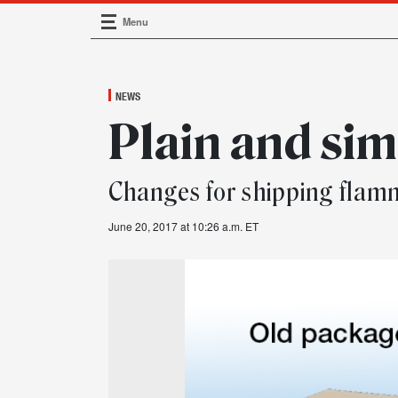
Menu
Main Navigation
NEWS
Plain and si
Changes for shipping flamm
June 20, 2017 at 10:26 a.m. ET