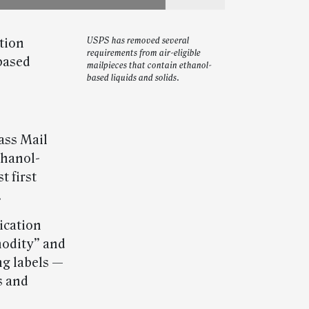
tion
USPS has removed several
requirements from air-eligible
based
mailpieces that contain ethanol-
based liquids and solids.
lass Mail
thanol-
 first
.
ication
odity” and
g labels —
s and