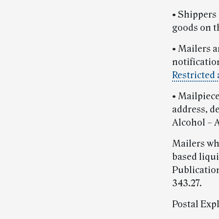
• Shippers 
goods on th
• Mailers a
notificati
Restricted
• Mailpiec
address, d
Alcohol – A
Mailers wh
based liqui
Publicatio
343.27.
Postal Exp