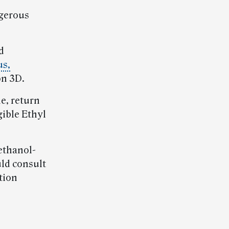
ngerous
d
us,
on 3D.
e, return
gible Ethyl
ethanol-
uld consult
tion