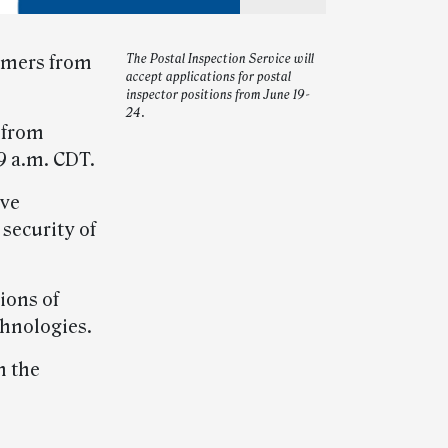
tomers from
The Postal Inspection Service will
accept applications for postal
inspector positions from June 19-
24.
from
9 a.m. CDT.
ive
 security of
ions of
chnologies.
n the