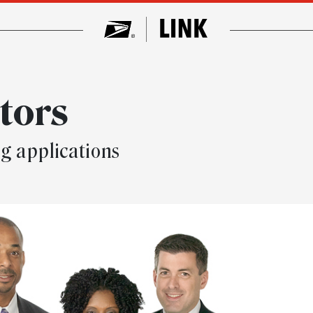
tors
ng applications