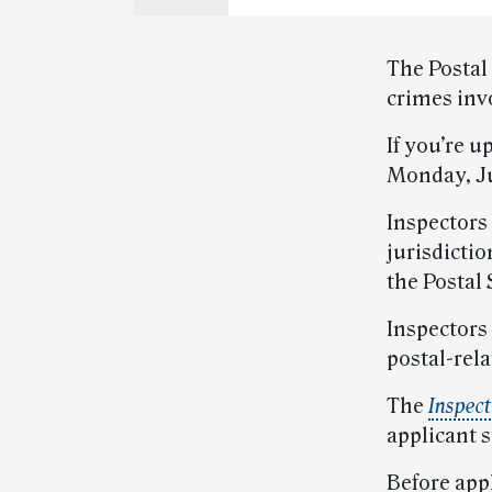
The Postal
crimes invo
If you’re u
Monday, Ju
Inspectors
jurisdictio
the Postal 
Inspectors 
postal-rela
The
Inspect
applicant 
Before appl