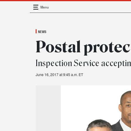
Menu
Main Navigation
NEWS
Postal protec
Inspection Service accepti
June 16, 2017 at 9:45 a.m. ET