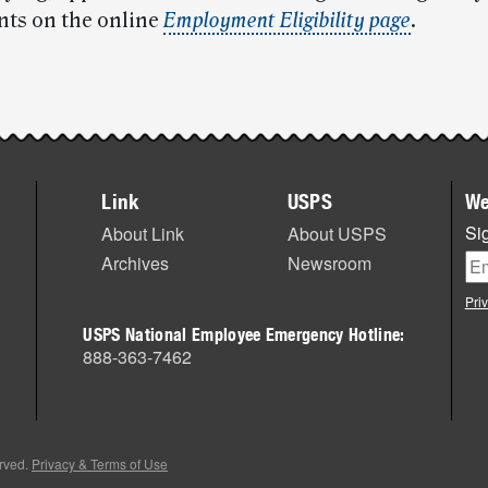
ts on the online
Employment Eligibility page
.
Link
USPS
We
Sig
About Link
About USPS
Archives
Newsroom
Pri
USPS National Employee Emergency Hotline:
888-363-7462
erved.
Privacy & Terms of Use