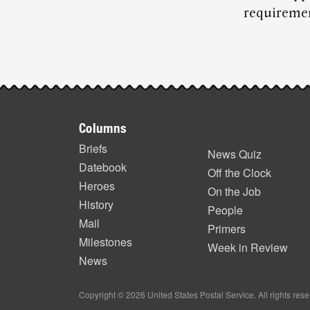
requiremen
Post-
story
Footer
highlights
Columns
items
Briefs
News Quiz
Datebook
Off the Clock
Heroes
On the Job
History
People
Mail
Primers
Milestones
Week in Review
News
Copyright © 2026 United States Postal Service. All rights res