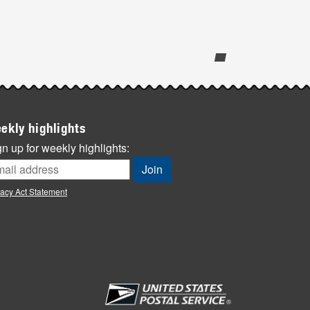
ekly highlights
n up for weekly highlights:
vacy Act Statement