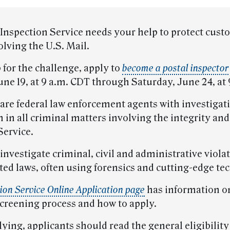
 Inspection Service needs your help to protect cus
lving the U.S. Mail.
p for the challenge, apply to
become a postal inspector
ne 19, at 9 a.m. CDT through Saturday, June 24, at 
 are federal law enforcement agents with investigat
n in all criminal matters involving the integrity and
Service.
investigate criminal, civil and administrative violat
ted laws, often using forensics and cutting-edge te
ion Service Online Application page
has information o
screening process and how to apply.
ying, applicants should read the general eligibility