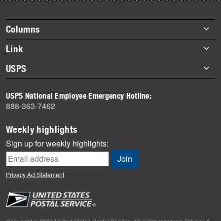
story
highlights
Footer
Columns
items
Briefs
Link
Datebook
About Link
USPS
Heroes
Archives
About USPS
History
USPS National Employee Emergency Hotline:
Newsroom
888-363-7462
Mail
Milestones
Weekly highlights
News
Sign up for weekly highlights:
News Quiz
Off the Clock
Privacy Act Statement
On the Job
People
Primers