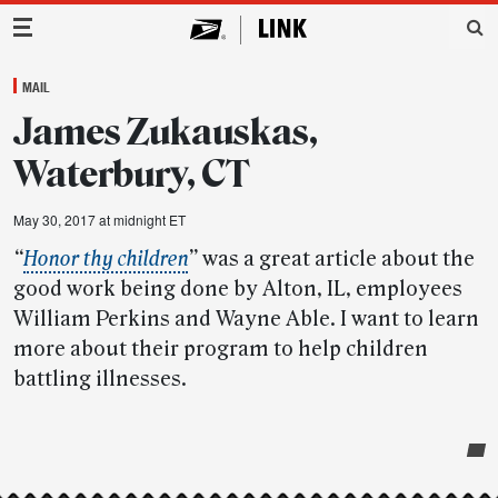
Main Navigation
MAIL
James Zukauskas,
Waterbury, CT
May 30, 2017 at midnight ET
“
Honor thy children
”
was a great article about the
good work being done by Alton, IL, employees
William Perkins and Wayne Able. I want to learn
more about their program to help children
battling illnesses.
Post-