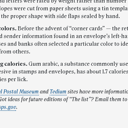
and letters were rated by weight rather than number 
lopes were cut from paper sheets using a tin templa
 the proper shape with side flaps sealed by hand.
colors.
Before the advent of “corner cards” — the re
d sender information found in an envelope’s left-h
s and banks often selected a particular color to ide
from others.
g calories.
Gum arabic, a substance commonly use
sive in stamps and envelopes, has about 1.7 calorie
ies per lick.
al Postal Museum
and
Tedium
sites have more informati
ot ideas for future editions of “The list”? Email them to
sps.gov
.