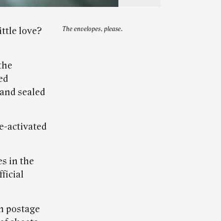
ittle love?
The envelopes, please.
the
ed
 and sealed
e-activated
s in the
ficial
n postage