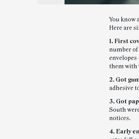
You know a 
Here are si
1. First co
number of 
envelopes —
them with 
2. Got gu
adhesive to
3. Got pa
South were
notices.
4. Early e