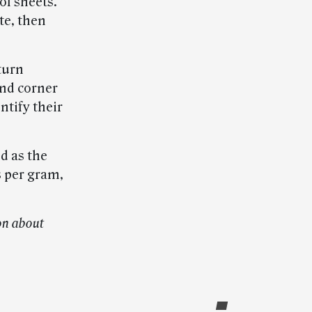
of sheets.
te, then
turn
and corner
ntify their
d as the
s per gram,
on about