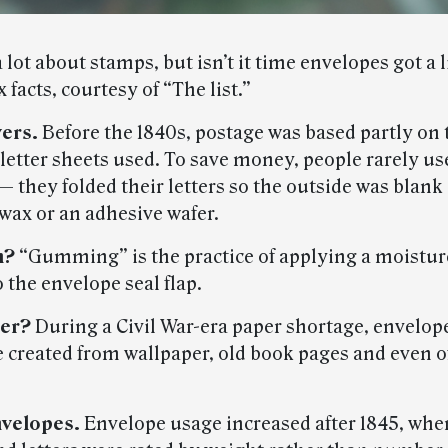
lot about stamps, but isn’t it time envelopes got a l
x facts, courtesy of “The list.”
vers.
Before the 1840s, postage was based partly on 
letter sheets used. To save money, people rarely us
 they folded their letters so the outside was blank
wax or an adhesive wafer.
m?
“Gumming” is the practice of applying a moistur
 the envelope seal flap.
per?
During a Civil War-era paper shortage, envelope
 created from wallpaper, old book pages and even of
nvelopes.
Envelope usage increased after 1845, whe