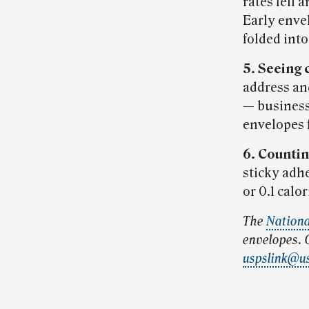
rates fell 
Early enve
folded into
5. Seeing 
address an
— businesse
envelopes 
6. Countin
sticky adhe
or 0.1 calor
The
Nation
envelopes. G
uspslink@u