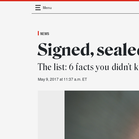
Menu
Main Navigation
NEWS
Signed, seale
The list: 6 facts you didn’
May 9, 2017 at 11:37 a.m. ET