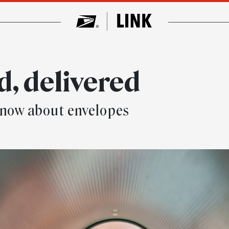
d, delivered
t know about envelopes