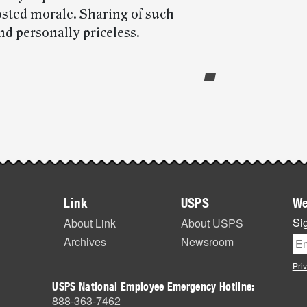
osted morale. Sharing of such
nd personally priceless.
Link
USPS
We
Sig
About Link
About USPS
Archives
Newsroom
Pri
USPS National Employee Emergency Hotline:
888-363-7462