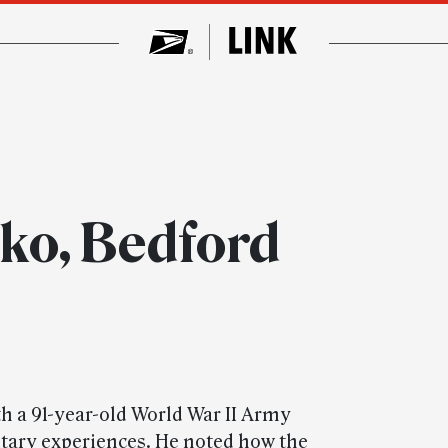
ko, Bedford
h a 91-year-old World War II Army
itary experiences. He noted how the