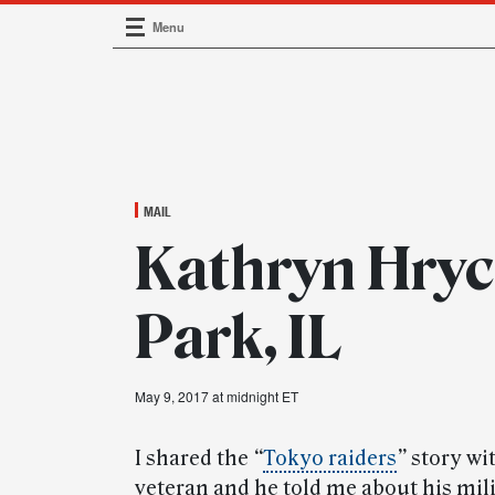
Menu
Main Navigation
MAIL
Kathryn Hryc
Park, IL
May 9, 2017 at midnight ET
I shared the
“
Tokyo raiders
”
story wit
veteran and he told me about his mil