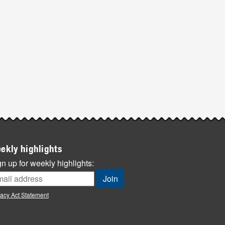
ekly highlights
n up for weekly highlights:
vacy Act Statement