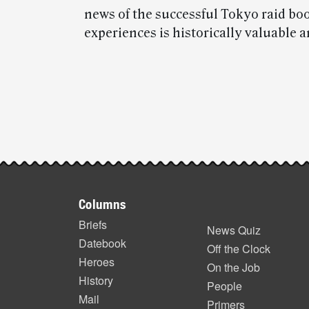
news of the successful Tokyo raid bo
experiences is historically valuable a
Post-
story
highlights
Footer
Columns
items
Briefs
News Quiz
Datebook
Off the Clock
Heroes
On the Job
History
People
Mail
Primers