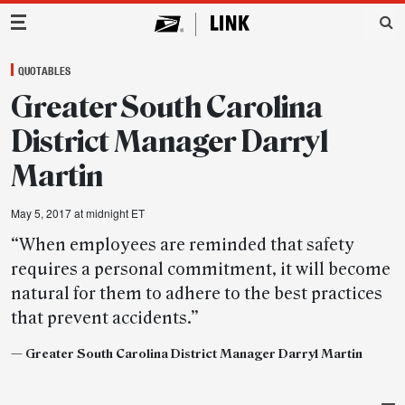
Main Navigation
QUOTABLES
Greater South Carolina
District Manager Darryl
Martin
May 5, 2017 at midnight ET
“When employees are reminded that safety
requires a personal commitment, it will become
natural for them to adhere to the best practices
that prevent accidents.”
— Greater South Carolina District Manager Darryl Martin