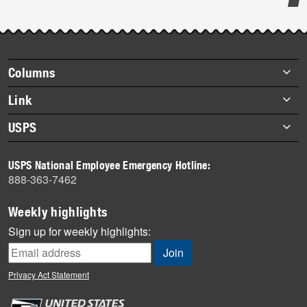
Post-
story
highlights
Footer
Columns
items
Briefs
Link
Datebook
About Link
USPS
Heroes
Archives
About USPS
History
USPS National Employee Emergency Hotline:
Newsroom
888-363-7462
Mail
Milestones
Weekly highlights
News
Sign up for weekly highlights:
News Quiz
Off the Clock
Privacy Act Statement
On the Job