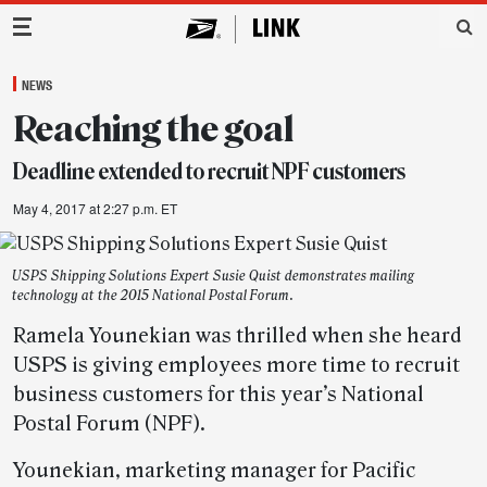
Main Navigation
NEWS
Reaching the goal
Deadline extended to recruit NPF customers
May 4, 2017 at 2:27 p.m. ET
USPS Shipping Solutions Expert Susie Quist demonstrates mailing
technology at the 2015 National Postal Forum.
Ramela Younekian was thrilled when she heard
USPS is giving employees more time to recruit
business customers for this year’s National
Postal Forum (NPF).
Younekian, marketing manager for Pacific