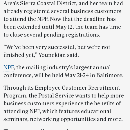
Area’s Sierra Coastal District, and her team had
already registered several business customers
to attend the NPF. Now that the deadline has
been extended until May 12, the team has time
to close several pending registrations.
“We’ve been very successful, but we’re not
finished yet,” Younekian said.
NPF
, the mailing industry’s largest annual
conference, will be held May 21-24 in Baltimore.
Through its Employee Customer Recruitment
Program, the Postal Service wants to help more
business customers experience the benefits of
attending NPF, which features educational
seminars, networking opportunities and more.