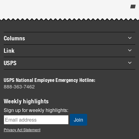
Post-
story
highlights
Footer
Columns
items
Briefs
Link
Datebook
About Link
USPS
Heroes
Archives
About USPS
History
USPS National Employee Emergency Hotline:
Newsroom
888-363-7462
Mail
Milestones
Weekly highlights
News
Sign up for weekly highlights:
News Quiz
Off the Clock
Privacy Act Statement
On the Job