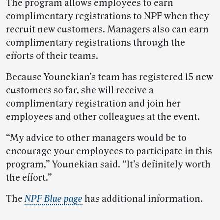
The program allows employees to earn
complimentary registrations to NPF when they
recruit new customers. Managers also can earn
complimentary registrations through the
efforts of their teams.
Because Younekian’s team has registered 15 new
customers so far, she will receive a
complimentary registration and join her
employees and other colleagues at the event.
“My advice to other managers would be to
encourage your employees to participate in this
program,” Younekian said. “It’s definitely worth
the effort.”
The
NPF Blue page
has additional information.