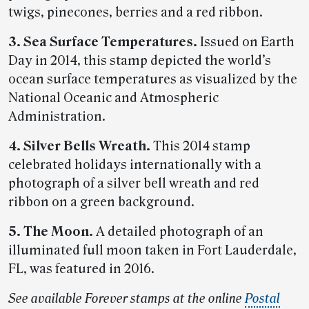
twigs, pinecones, berries and a red ribbon.
3. Sea Surface Temperatures.
Issued on Earth
Day in 2014, this stamp depicted the world’s
ocean surface temperatures as visualized by the
National Oceanic and Atmospheric
Administration.
4. Silver Bells Wreath.
This 2014 stamp
celebrated holidays internationally with a
photograph of a silver bell wreath and red
ribbon on a green background.
5. The Moon.
A detailed photograph of an
illuminated full moon taken in Fort Lauderdale,
FL, was featured in 2016.
See available Forever stamps at the online
Postal