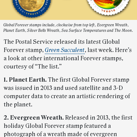
Global Forever stamps include, clockwise from top left, Evergreen Wreath,
Planet Earth, Silver Bells Wreath, Sea Surface Temperatures and The Moon.
The Postal Service released its latest Global
Forever stamp,
Green Succulent
, last week. Here’s
a look at other international Forever stamps,
courtesy of “The list.”
1. Planet Earth.
The first Global Forever stamp
was issued in 2013 and used satellite and 3-D
computer data to create an artistic rendering of
the planet.
2. Evergreen Wreath.
Released in 2013, the first
holiday Global Forever stamp featured a
photograph of a wreath made of evergreen