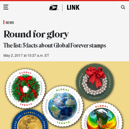
Main Navigation
NEWS
Round for glory
The list: 5 facts about Global Forever stamps
May 2, 2017 at 10:37 a.m. ET