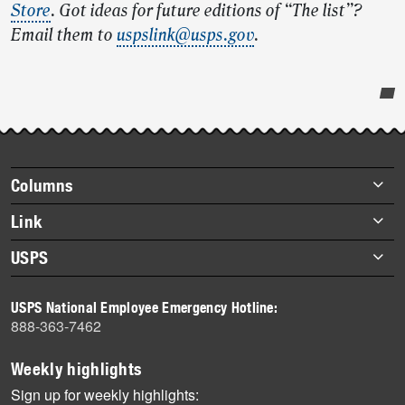
Store
. Got ideas for future editions of “The list”?
Email them to
uspslink@usps.gov
.
Post-
story
highlights
Footer
Columns
items
Briefs
Link
Datebook
About Link
USPS
Heroes
Archives
About USPS
History
USPS National Employee Emergency Hotline:
Newsroom
888-363-7462
Mail
Milestones
Weekly highlights
News
Sign up for weekly highlights: