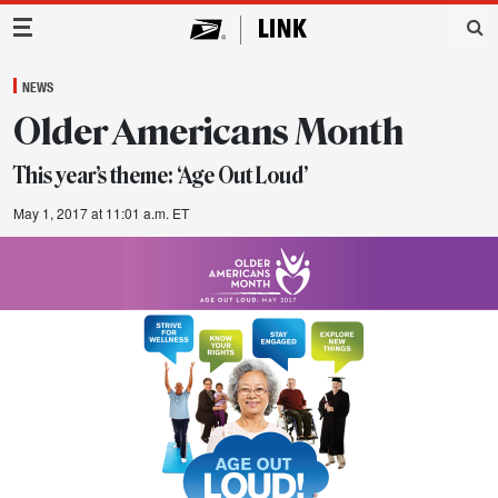
Main Navigation
NEWS
Older Americans Month
This year’s theme: ‘Age Out Loud’
May 1, 2017 at 11:01 a.m. ET