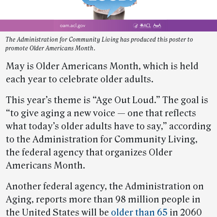
The Administration for Community Living has produced this poster to
promote Older Americans Month.
May is Older Americans Month, which is held
each year to celebrate older adults.
This year’s theme is “Age Out Loud.” The goal is
“to give aging a new voice — one that reflects
what today’s older adults have to say,” according
to the Administration for Community Living,
the federal agency that organizes Older
Americans Month.
Another federal agency, the Administration on
Aging, reports more than 98 million people in
the United States will be
older than 65
in 2060