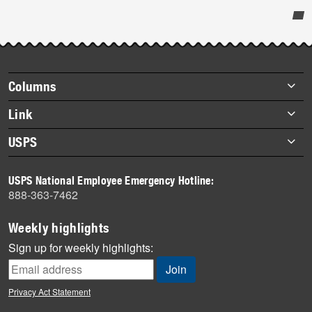
Post-
story
highlights
Footer
Columns
items
Briefs
Link
Datebook
About Link
USPS
Heroes
Archives
About USPS
History
USPS National Employee Emergency Hotline:
Newsroom
888-363-7462
Mail
Milestones
Weekly highlights
News
Sign up for weekly highlights:
News Quiz
Off the Clock
Privacy Act Statement
On the Job