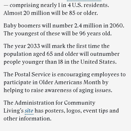
— comprising nearly 1 in 4 U.S. residents.
Almost 20 million will be 85 or older.
Baby boomers will number 2.4 million in 2060.
The youngest of these will be 96 years old.
The year 2033 will mark the first time the
population aged 65 and older will outnumber
people younger than 18 in the United States.
The Postal Service is encouraging employees to
participate in Older Americans Month by
helping to raise awareness of aging issues.
The Administration for Community
Living’s
site
has posters, logos, event tips and
other information.