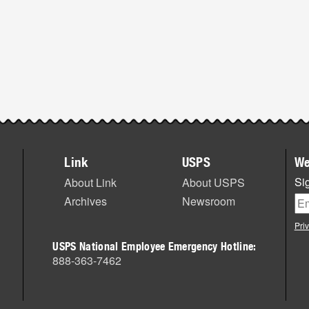
Link
USPS
We
Sig
About Link
About USPS
Archives
Newsroom
Pri
USPS National Employee Emergency Hotline:
888-363-7462