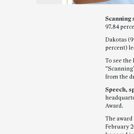
Scanning 
97.84 perc
Dakotas (99
percent) le
To see the 
“Scanning”
from the d
Speech, s
headquarte
Award.
The award i
February 