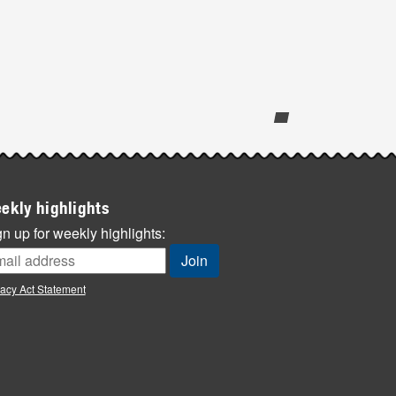
ekly highlights
n up for weekly highlights:
vacy Act Statement