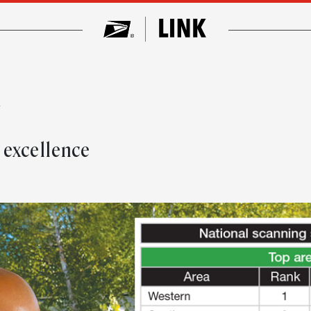
w
 excellence