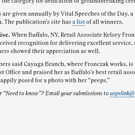
 the category for dedication or groundbreaking ce
 are given annually by Vital Speeches of the Day, a
. The publication’s site has
a list
of all winners.
ise.
When Buffalo, NY, Retail Associate Kelsey Fro
ceived recognition for delivering excellent service,
ers showed their appreciation as well.
ers said Cayuga Branch, where Fronczak works, is 
st Office and praised her as Buffalo’s best retail asso
appily posed for a photo with her “peeps.”
r “Need to know”? Email your submissions to
uspslink@