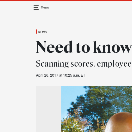
Menu
Main Navigation
NEWS
Need to kno
Scanning scores, employee
April 26, 2017 at 10:25 a.m. ET