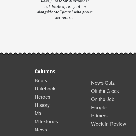
Kelsey Fronczak displays her
certificate of recognition
alongside the “peeps” who praise
her service.
Post-
story
Footer
highlights
Columns
items
Briefs
News Quiz
Datebook
Off the Clock
Heroes
On the Job
History
People
Mail
Primers
Milestones
Week in Review
News