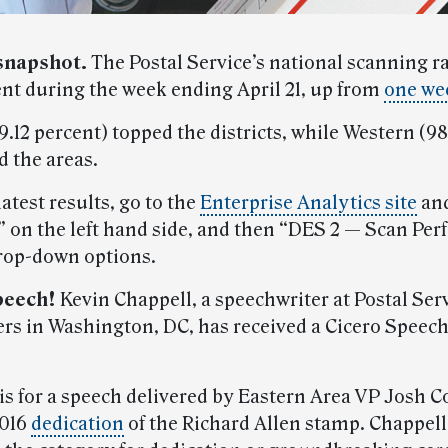
snapshot.
The Postal Service’s national scanning r
ent during the week ending April 21, up from
one wee
.12 percent) topped the districts, while Western (98
d the areas.
latest results, go to the
Enterprise Analytics site
and
 on the left hand side, and then “DES 2 — Scan Pe
rop-down options.
peech!
Kevin Chappell, a speechwriter at Postal Ser
rs in Washington, DC, has received a Cicero Speec
s for a speech delivered by Eastern Area VP Josh Co
2016
dedication
of the Richard Allen stamp. Chappel