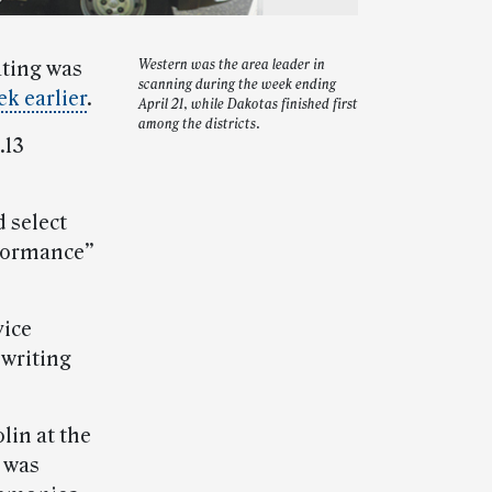
ating was
Western was the area leader in
scanning during the week ending
k earlier
.
April 21, while Dakotas finished first
among the districts.
.13
 select
rformance”
vice
hwriting
lin at the
l was