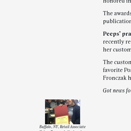
honored in
The awards
publication
Peeps’ pra
recently re
her custom
The custom
favorite Po
Fronczak h
Got news fo
Buffalo, NY, Retail Associate