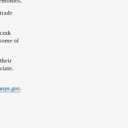
remonies.
 trade
nczak
 some of
their
ciate.
usps.gov
.