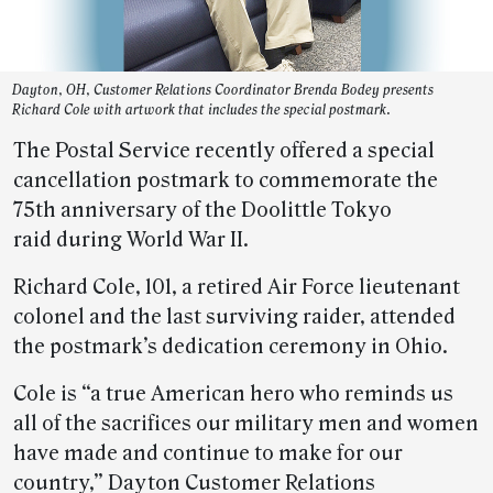
Dayton, OH, Customer Relations Coordinator Brenda Bodey presents
Richard Cole with artwork that includes the special postmark.
The Postal Service recently offered a special
cancellation postmark to commemorate the
75th anniversary of the Doolittle Tokyo
raid during World War II.
Richard Cole, 101, a retired Air Force lieutenant
colonel and the last surviving raider, attended
the postmark’s dedication ceremony in Ohio.
Cole is “a true American hero who reminds us
all of the sacrifices our military men and women
have made and continue to make for our
country,” Dayton Customer Relations