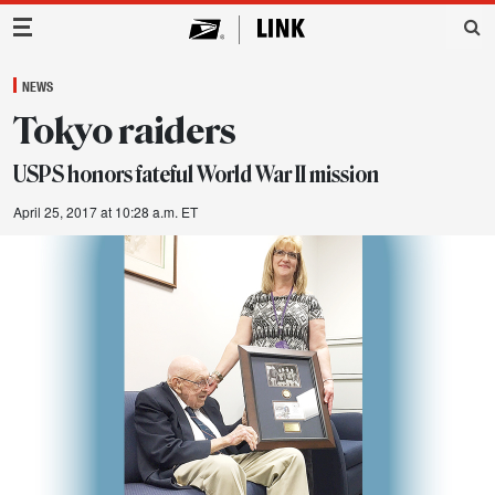
Main Navigation
NEWS
Tokyo raiders
USPS honors fateful World War II mission
April 25, 2017 at 10:28 a.m. ET