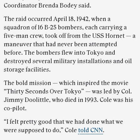
Coordinator Brenda Bodey said.
The raid occurred April 18, 1942, when a
squadron of 16 B-25 bombers, each carrying a
five-man crew, took off from the USS Hornet — a
maneuver that had never been attempted
before. The bombers flew into Tokyo and
destroyed several military installations and oil
storage facilities.
The bold mission — which inspired the movie
“Thirty Seconds Over Tokyo” — was led by Col.
Jimmy Doolittle, who died in 1993. Cole was his
co-pilot.
“I felt pretty good that we had done what we
were supposed to do,” Cole
told CNN
.