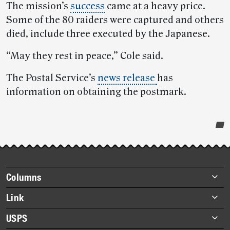
The mission’s
success
came at a heavy price.
Some of the 80 raiders were captured and others
died, include three executed by the Japanese.
“May they rest in peace,” Cole said.
The Postal Service’s
news release
has
information on obtaining the postmark.
Post-
story
highlights
Footer
Columns
items
Briefs
Link
Datebook
About Link
USPS
Heroes