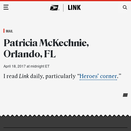
Main Navigation
MAIL
Patricia McKechnie,
Orlando, FL
April 18, 2017 at midnight ET
I read
Link
daily, particularly
“
Heroes’ corner
.”
Post-
story
highlights