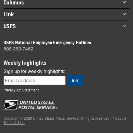
Footer
Columns
items
Briefs
Link
Datebook
About Link
USPS
Heroes
Archives
About USPS
History
USPS National Employee Emergency Hotline:
Newsroom
888-363-7462
Mail
Milestones
Weekly highlights
News
Sign up for weekly highlights:
News Quiz
Off the Clock
Privacy Act Statement
On the Job
People
Primers
Copyright © 2026 United States Postal Service. All rights reserved.
Privacy &
Terms of Use
Week in Review