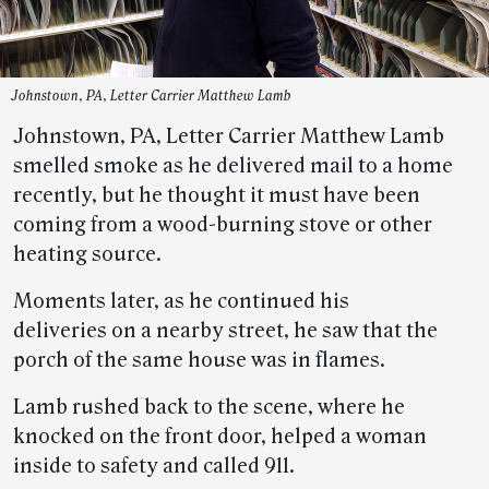
Johnstown, PA, Letter Carrier Matthew Lamb
Johnstown, PA, Letter Carrier Matthew Lamb
smelled smoke as he delivered mail to a home
recently, but he thought it must have been
coming from a wood-burning stove or other
heating source.
Moments later, as he continued his
deliveries on a nearby street, he saw that the
porch of the same house was in flames.
Lamb rushed back to the scene, where he
knocked on the front door, helped a woman
inside to safety and called 911.