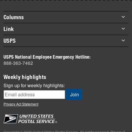
story
highlights
Footer
Columns
items
Briefs
Link
Datebook
About Link
USPS
Heroes
Archives
About USPS
History
USPS National Employee Emergency Hotline:
Newsroom
888-363-7462
Mail
Milestones
Weekly highlights
News
Sign up for weekly highlights:
News Quiz
Off the Clock
Privacy Act Statement
On the Job
People
Primers
Copyright © 2026 United States Postal Service. All rights reserved.
Privacy &