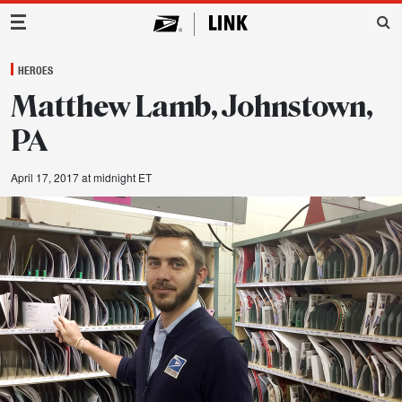
Main Navigation
HEROES
Matthew Lamb, Johnstown,
PA
April 17, 2017 at midnight ET