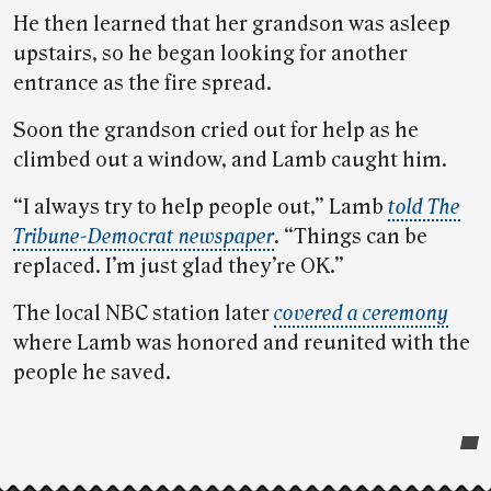
He then learned that her grandson was asleep
upstairs, so he began looking for another
entrance as the fire spread.
Soon the grandson cried out for help as he
climbed out a window, and Lamb caught him.
“I always try to help people out,” Lamb
told The
Tribune-Democrat newspaper
. “Things can be
replaced. I’m just glad they’re OK.”
The local NBC station later
covered a ceremony
where Lamb was honored and reunited with the
people he saved.
Post-