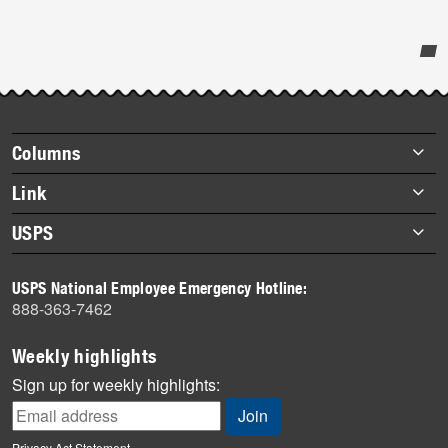
Post-
story
highlights
Footer
Columns
items
Briefs
Link
Datebook
About Link
USPS
Heroes
Archives
About USPS
History
USPS National Employee Emergency Hotline:
Newsroom
888-363-7462
Mail
Milestones
Weekly highlights
News
Sign up for weekly highlights:
News Quiz
Off the Clock
Privacy Act Statement