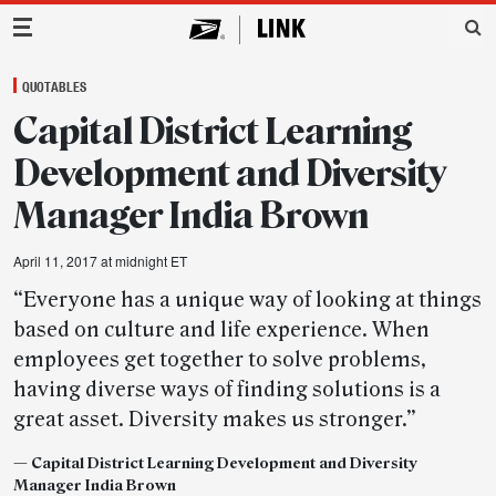
Main Navigation
QUOTABLES
Capital District Learning
Development and Diversity
Manager India Brown
April 11, 2017 at midnight ET
“Everyone has a unique way of looking at things
based on culture and life experience. When
employees get together to solve problems,
having diverse ways of finding solutions is a
great asset. Diversity makes us stronger.”
— Capital District Learning Development and Diversity
Manager India Brown