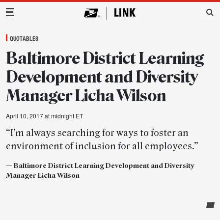
Main Navigation
QUOTABLES
Baltimore District Learning
Development and Diversity
Manager Licha Wilson
April 10, 2017 at midnight ET
“I’m always searching for ways to foster an
environment of inclusion for all employees.”
— Baltimore District Learning Development and Diversity
Manager Licha Wilson
Post-