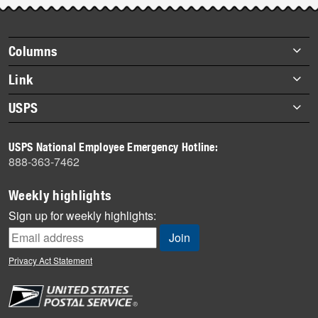
story
highlights
Footer
Columns
items
Briefs
Link
Datebook
About Link
USPS
Heroes
Archives
About USPS
History
USPS National Employee Emergency Hotline:
Newsroom
888-363-7462
Mail
Milestones
Weekly highlights
News
Sign up for weekly highlights:
News Quiz
Off the Clock
Privacy Act Statement
On the Job
People