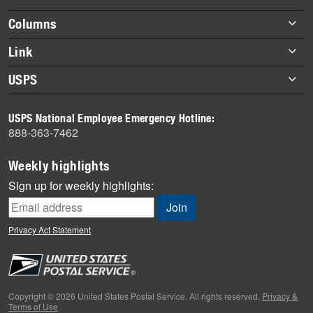
highlights
Footer
Columns
items
Briefs
Link
Datebook
About Link
USPS
Heroes
Archives
About USPS
History
USPS National Employee Emergency Hotline:
Newsroom
888-363-7462
Mail
Milestones
Weekly highlights
News
Sign up for weekly highlights:
News Quiz
Off the Clock
Privacy Act Statement
On the Job
People
Primers
Copyright © 2026 United States Postal Service. All rights reserved.
Privacy &
Terms of Use