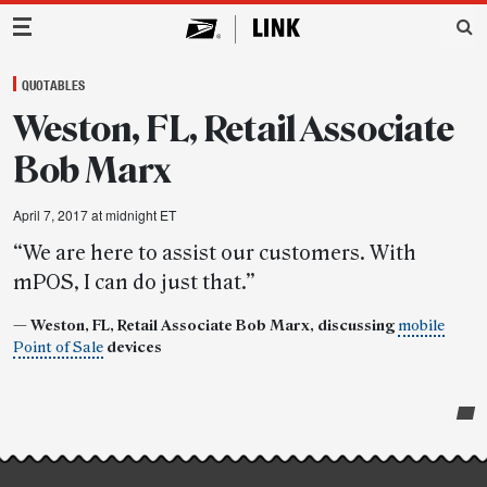
Main Navigation
QUOTABLES
Weston, FL, Retail Associate
Bob Marx
April 7, 2017 at midnight ET
“We are here to assist our customers. With
mPOS, I can do just that.”
— Weston, FL, Retail Associate Bob Marx, discussing
mobile
Point of Sale
devices
Post-
story